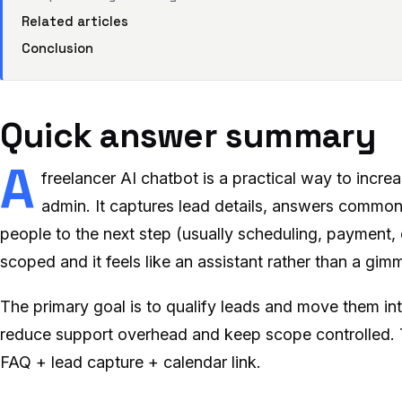
Related articles
Conclusion
Quick answer summary
A
freelancer AI chatbot is a practical way to incre
admin. It captures lead details, answers common 
people to the next step (usually scheduling, payment, 
scoped and it feels like an assistant rather than a gim
The primary goal is to qualify leads and move them int
reduce support overhead and keep scope controlled. Th
FAQ + lead capture + calendar link.