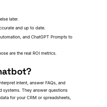
lse later.
ccurate and up to date.
Automation, and ChatGPT Prompts to
hose are the real ROI metrics.
chatbot?
 interpret intent, answer FAQs, and
rid systems. They answer questions
d data for your CRM or spreadsheets,