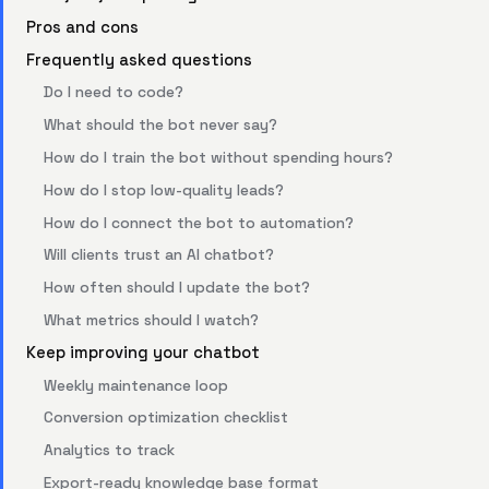
Pros and cons
Frequently asked questions
Do I need to code?
What should the bot never say?
How do I train the bot without spending hours?
How do I stop low-quality leads?
How do I connect the bot to automation?
Will clients trust an AI chatbot?
How often should I update the bot?
What metrics should I watch?
Keep improving your chatbot
Weekly maintenance loop
Conversion optimization checklist
Analytics to track
Export-ready knowledge base format