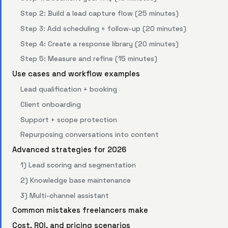
Step 2: Build a lead capture flow (25 minutes)
Step 3: Add scheduling + follow-up (20 minutes)
Step 4: Create a response library (20 minutes)
Step 5: Measure and refine (15 minutes)
Use cases and workflow examples
Lead qualification + booking
Client onboarding
Support + scope protection
Repurposing conversations into content
Advanced strategies for 2026
1) Lead scoring and segmentation
2) Knowledge base maintenance
3) Multi-channel assistant
Common mistakes freelancers make
Cost, ROI, and pricing scenarios