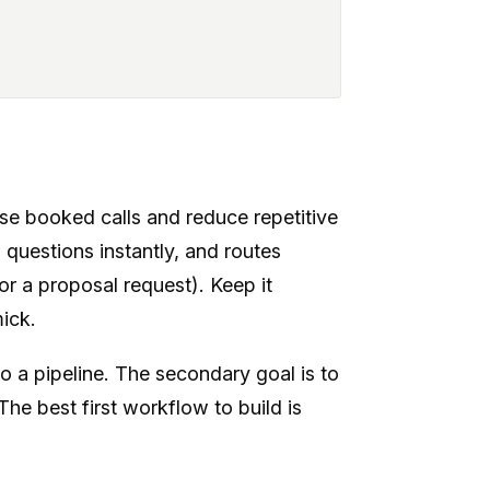
ase booked calls and reduce repetitive
questions instantly, and routes
or a proposal request). Keep it
mick.
o a pipeline. The secondary goal is to
e best first workflow to build is