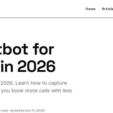
Home
Articl
tbot for
 in 2026
n 2026. Learn how to capture
you book more calls with less
 read
Updated Jan 11, 2026