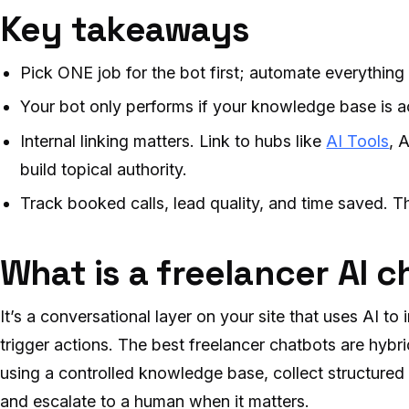
Key takeaways
Pick ONE job for the bot first; automate everything e
Your bot only performs if your knowledge base is a
Internal linking matters. Link to hubs like
AI Tools
, 
build topical authority.
Track booked calls, lead quality, and time saved. T
What is a freelancer AI 
It’s a conversational layer on your site that uses AI to
trigger actions. The best freelancer chatbots are hyb
using a controlled knowledge base, collect structure
and escalate to a human when it matters.