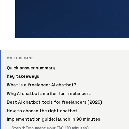
ON THIS PAGE
Quick answer summary
Key takeaways
What is a freelancer AI chatbot?
Why AI chatbots matter for freelancers
Best AI chatbot tools for freelancers (2026)
How to choose the right chatbot
Implementation guide: launch in 90 minutes
Step 1: Document your FAQ (10 minutes)