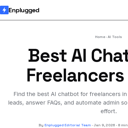
Enplugged
Home
AI Tools
Best AI Cha
Freelancers
Find the best AI chatbot for freelancers i
leads, answer FAQs, and automate admin so 
effort.
By
Enplugged Editorial Team
Jan 9, 2026
8 min