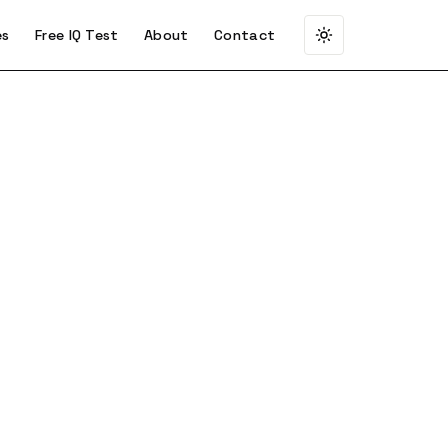
es
Free IQ Test
About
Contact