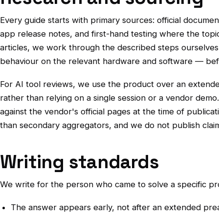
Every guide starts with primary sources: official docume
app release notes, and first-hand testing where the topic
articles, we work through the described steps ourselve
behaviour on the relevant hardware and software — befo
For AI tool reviews, we use the product over an extende
rather than relying on a single session or a vendor demo
against the vendor's official pages at the time of publicat
than secondary aggregators, and we do not publish claim
Writing standards
We write for the person who came to solve a specific pr
The answer appears early, not after an extended pre