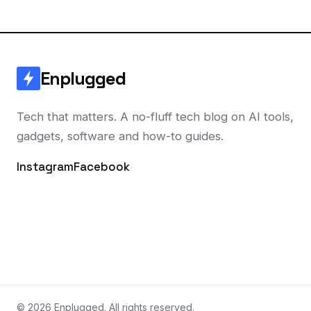
Enplugged
Tech that matters. A no-fluff tech blog on AI tools,
gadgets, software and how-to guides.
Instagram
Facebook
© 2026 Enplugged. All rights reserved.