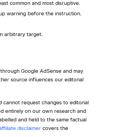
least common and most disruptive.
kup warning before the instruction.
n arbitrary target.
e through Google AdSense and may
ther source influences our editorial
d cannot request changes to editorial
ed entirely on our own research and
labelled and held to the same factual
ffiliate disclaimer
covers the