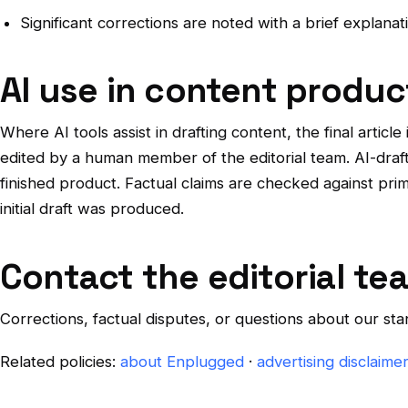
Significant corrections are noted with a brief explan
AI use in content produc
Where AI tools assist in drafting content, the final article
edited by a human member of the editorial team. AI-drafte
finished product. Factual claims are checked against pr
initial draft was produced.
Contact the editorial te
Corrections, factual disputes, or questions about our s
Related policies:
about Enplugged
·
advertising disclaime