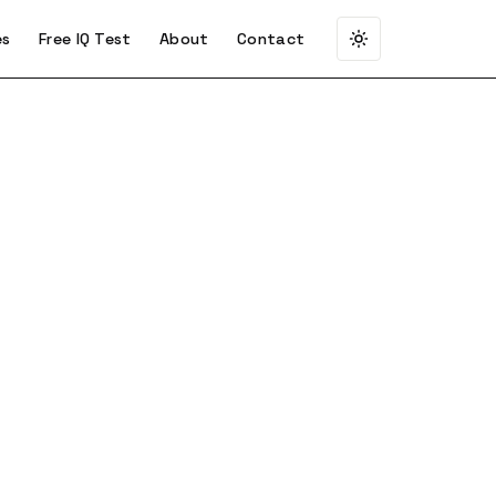
es
Free IQ Test
About
Contact