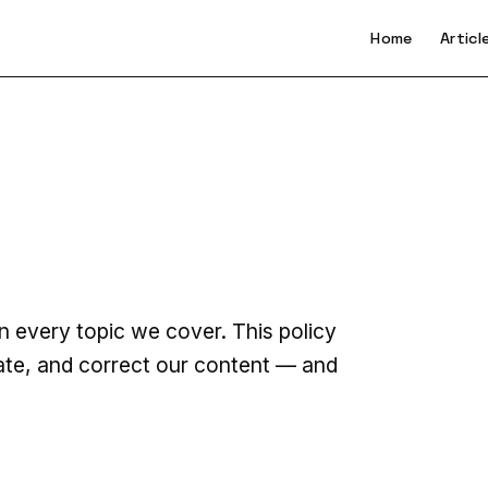
Home
Articl
n every topic we cover. This policy
ate, and correct our content — and