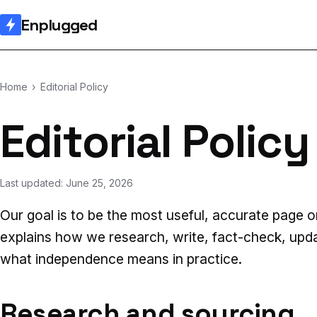
Enplugged
Home
›
Editorial Policy
Editorial Policy
Last updated: June 25, 2026
Our goal is to be the most useful, accurate page o
explains how we research, write, fact-check, upd
what independence means in practice.
Research and sourcing