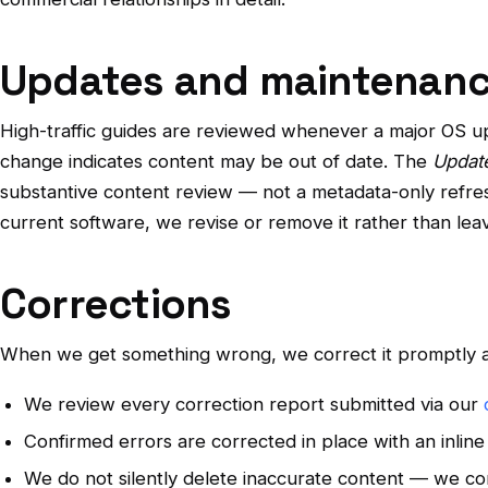
Updates and maintenan
High-traffic guides are reviewed whenever a major OS u
change indicates content may be out of date. The
Updat
substantive content review — not a metadata-only refresh
current software, we revise or remove it rather than leav
Corrections
When we get something wrong, we correct it promptly a
We review every correction report submitted via our
Confirmed errors are corrected in place with an inlin
We do not silently delete inaccurate content — we cor