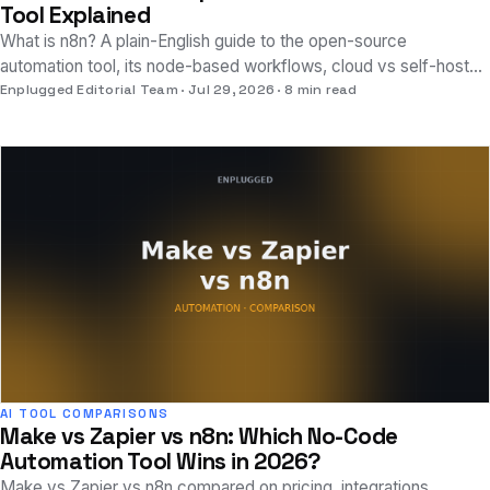
Tool Explained
What is n8n? A plain-English guide to the open-source
automation tool, its node-based workflows, cloud vs self-hosted
pricing, and who it fits.
Enplugged Editorial Team
Jul 29, 2026
8 min read
AI TOOL COMPARISONS
Make vs Zapier vs n8n: Which No-Code
Automation Tool Wins in 2026?
Make vs Zapier vs n8n compared on pricing, integrations,