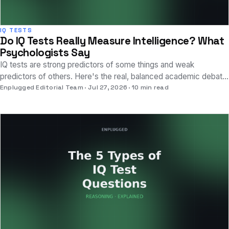
IQ TESTS
Do IQ Tests Really Measure Intelligence? What
Psychologists Say
IQ tests are strong predictors of some things and weak
predictors of others. Here's the real, balanced academic debate
about what they do and don't capture.
Enplugged Editorial Team
Jul 27, 2026
10 min read