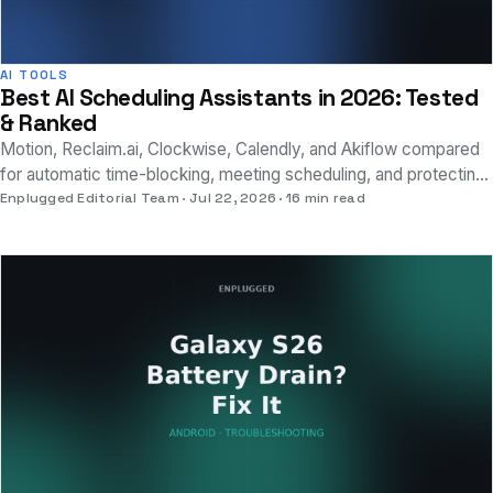
AI TOOLS
Best AI Scheduling Assistants in 2026: Tested
& Ranked
Motion, Reclaim.ai, Clockwise, Calendly, and Akiflow compared
for automatic time-blocking, meeting scheduling, and protecting
real focus time.
Enplugged Editorial Team
Jul 22, 2026
16 min read