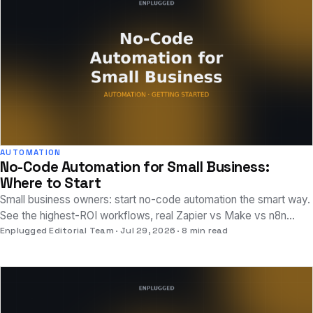
AUTOMATION
No-Code Automation for Small Business:
Where to Start
Small business owners: start no-code automation the smart way.
See the highest-ROI workflows, real Zapier vs Make vs n8n
pricing, and setup time.
Enplugged Editorial Team
Jul 29, 2026
8 min read