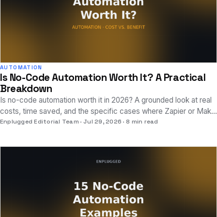
AUTOMATION
Is No-Code Automation Worth It? A Practical
Breakdown
Is no-code automation worth it in 2026? A grounded look at real
costs, time saved, and the specific cases where Zapier or Make
pay off, and where they don't.
Enplugged Editorial Team
Jul 29, 2026
8 min read