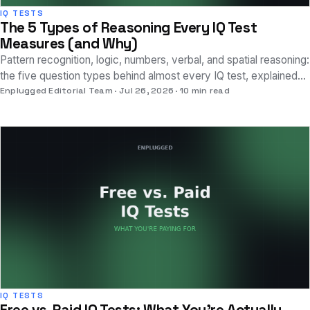
IQ TESTS
The 5 Types of Reasoning Every IQ Test
Measures (and Why)
Pattern recognition, logic, numbers, verbal, and spatial reasoning:
the five question types behind almost every IQ test, explained
with real examples.
Enplugged Editorial Team
Jul 26, 2026
10 min read
IQ TESTS