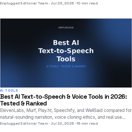
why a single score doesn't tell the whole story.
Enplugged Editorial Team
Jul 23, 2026
10 min read
AI TOOLS
Best AI Text-to-Speech & Voice Tools in 2026:
Tested & Ranked
ElevenLabs, Murf, Play.ht, Speechify, and WellSaid compared for
natural-sounding narration, voice cloning ethics, and real use
cases beyond novelty.
Enplugged Editorial Team
Jul 22, 2026
16 min read