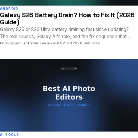
ANDROID
Galaxy S26 Battery Drain? How to Fix It (2026
Guide)
Galaxy S26 or S26 Ultra battery draining fast since updating?
The real causes, Galaxy AI's role, and the fix sequence that
actually works.
Enplugged Editorial Team
Jul 22, 2026
6 min read
AI TOOLS