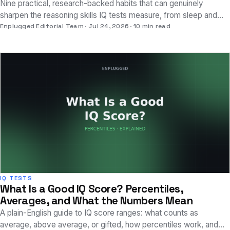
Nine practical, research-backed habits that can genuinely
sharpen the reasoning skills IQ tests measure, from sleep and
exercise to specific practice methods.
Enplugged Editorial Team
Jul 24, 2026
10 min read
IQ TESTS
What Is a Good IQ Score? Percentiles,
Averages, and What the Numbers Mean
A plain-English guide to IQ score ranges: what counts as
average, above average, or gifted, how percentiles work, and