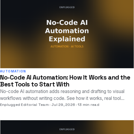
AUTOMATION
No-Code AI Automation: How It Works and the
Best Tools to Start With
No-code AI automation adds reasoning and drafting to visual
workflows without writing code. See how it works, real tool
examples, and where to start.
Enplugged Editorial Team
Jul 29, 2026
13 min read