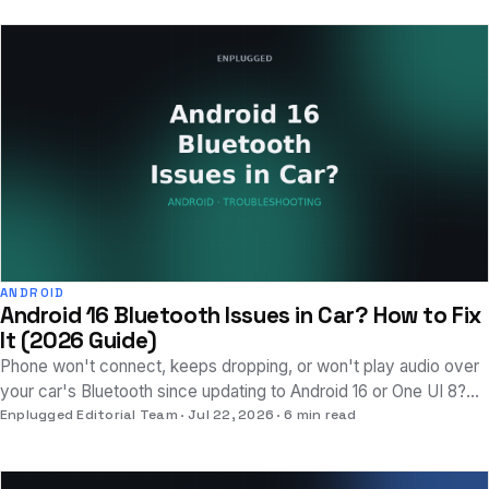
ANDROID
Android 16 Bluetooth Issues in Car? How to Fix
It (2026 Guide)
Phone won't connect, keeps dropping, or won't play audio over
your car's Bluetooth since updating to Android 16 or One UI 8?
The fix sequence that works.
Enplugged Editorial Team
Jul 22, 2026
6 min read