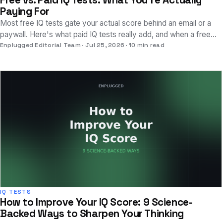
Free vs. Paid IQ Tests: What You're Actually
Paying For
Most free IQ tests gate your actual score behind an email or a
paywall. Here's what paid IQ tests really add, and when a free
test is genuinely enough.
Enplugged Editorial Team
Jul 25, 2026
10 min read
IQ TESTS
How to Improve Your IQ Score: 9 Science-
Backed Ways to Sharpen Your Thinking