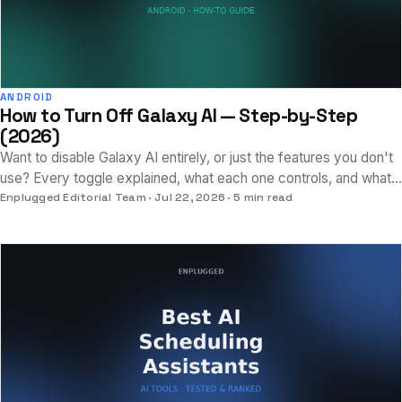
ANDROID
How to Turn Off Galaxy AI — Step-by-Step
(2026)
Want to disable Galaxy AI entirely, or just the features you don't
use? Every toggle explained, what each one controls, and what
you lose by turning it off.
Enplugged Editorial Team
Jul 22, 2026
5 min read