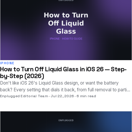
IPHONE
How to Turn Off Liquid Glass in iOS 26 — Step-
by-Step (2026)
Don't like iOS 26's Liquid Glass design, or want the battery
back? Every setting that dials it back, from full removal to partial
tweaks, explained clearly.
Enplugged Editorial Team
Jul 22, 2026
6 min read