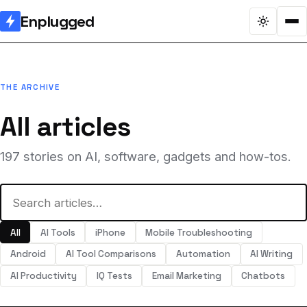
Enplugged
THE ARCHIVE
All articles
197 stories on AI, software, gadgets and how-tos.
All
AI Tools
iPhone
Mobile Troubleshooting
Android
AI Tool Comparisons
Automation
AI Writing
AI Productivity
IQ Tests
Email Marketing
Chatbots