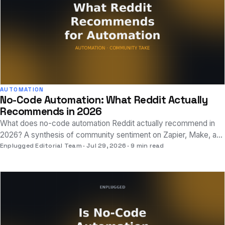
AUTOMATION
No-Code Automation: What Reddit Actually
Recommends in 2026
What does no-code automation Reddit actually recommend in
2026? A synthesis of community sentiment on Zapier, Make, and
n8n, plus where AI-native tools fit.
Enplugged Editorial Team
Jul 29, 2026
9 min read