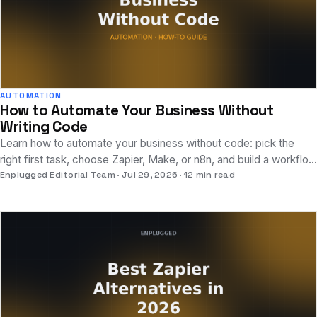
AUTOMATION
How to Automate Your Business Without
Writing Code
Learn how to automate your business without code: pick the
right first task, choose Zapier, Make, or n8n, and build a workflow
that actually works today.
Enplugged Editorial Team
Jul 29, 2026
12 min read