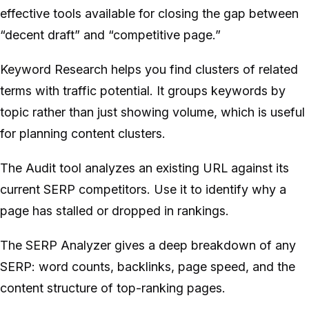
effective tools available for closing the gap between
“decent draft” and “competitive page.”
Keyword Research helps you find clusters of related
terms with traffic potential. It groups keywords by
topic rather than just showing volume, which is useful
for planning content clusters.
The Audit tool analyzes an existing URL against its
current SERP competitors. Use it to identify why a
page has stalled or dropped in rankings.
The SERP Analyzer gives a deep breakdown of any
SERP: word counts, backlinks, page speed, and the
content structure of top-ranking pages.