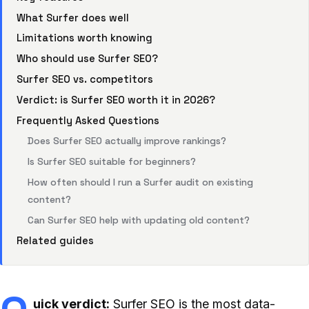
What Surfer does well
Limitations worth knowing
Who should use Surfer SEO?
Surfer SEO vs. competitors
Verdict: is Surfer SEO worth it in 2026?
Frequently Asked Questions
Does Surfer SEO actually improve rankings?
Is Surfer SEO suitable for beginners?
How often should I run a Surfer audit on existing
content?
Can Surfer SEO help with updating old content?
Related guides
uick verdict:
Surfer SEO is the most data-