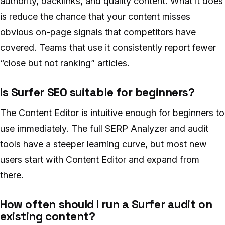
authority, backlinks, and quality content. What it does
is reduce the chance that your content misses
obvious on-page signals that competitors have
covered. Teams that use it consistently report fewer
“close but not ranking” articles.
Is Surfer SEO suitable for beginners?
The Content Editor is intuitive enough for beginners to
use immediately. The full SERP Analyzer and audit
tools have a steeper learning curve, but most new
users start with Content Editor and expand from
there.
How often should I run a Surfer audit on
existing content?