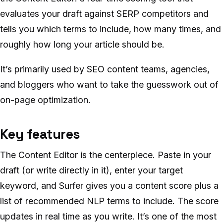
evaluates your draft against SERP competitors and
tells you which terms to include, how many times, and
roughly how long your article should be.
It’s primarily used by SEO content teams, agencies,
and bloggers who want to take the guesswork out of
on-page optimization.
Key features
The Content Editor is the centerpiece. Paste in your
draft (or write directly in it), enter your target
keyword, and Surfer gives you a content score plus a
list of recommended NLP terms to include. The score
updates in real time as you write. It’s one of the most