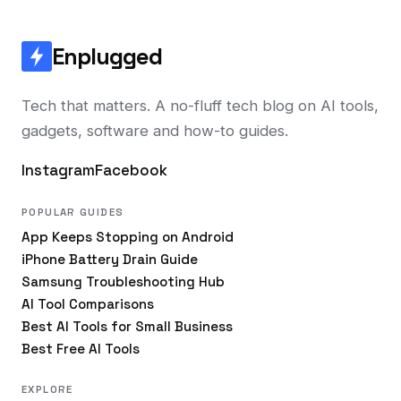
Enplugged
Tech that matters. A no-fluff tech blog on AI tools,
gadgets, software and how-to guides.
Instagram
Facebook
POPULAR GUIDES
App Keeps Stopping on Android
iPhone Battery Drain Guide
Samsung Troubleshooting Hub
AI Tool Comparisons
Best AI Tools for Small Business
Best Free AI Tools
EXPLORE