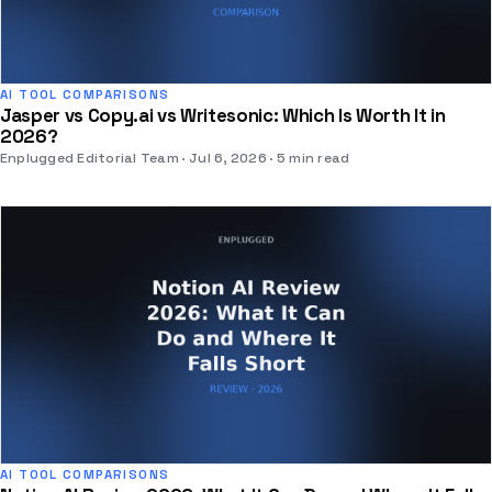
AI TOOL COMPARISONS
Jasper vs Copy.ai vs Writesonic: Which Is Worth It in
2026?
Enplugged Editorial Team
Jul 6, 2026
5 min read
AI TOOL COMPARISONS