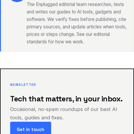
The Enplugged editorial team researches, tests
and writes our guides to AI tools, gadgets and
software. We verify fixes before publishing, cite
primary sources, and update articles when tools,
prices or steps change. See our editorial
standards for how we work.
NEWSLETTER
Tech that matters, in your inbox.
Occasional, no-spam roundups of our best AI
tools, guides and fixes.
Get in touch