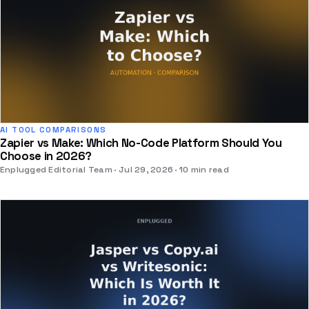
AI TOOL COMPARISONS
Zapier vs Make: Which No-Code Platform Should You
Choose in 2026?
Enplugged Editorial Team
Jul 29, 2026
10 min read