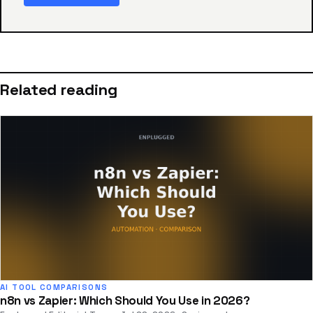
Related reading
AI TOOL COMPARISONS
n8n vs Zapier: Which Should You Use in 2026?