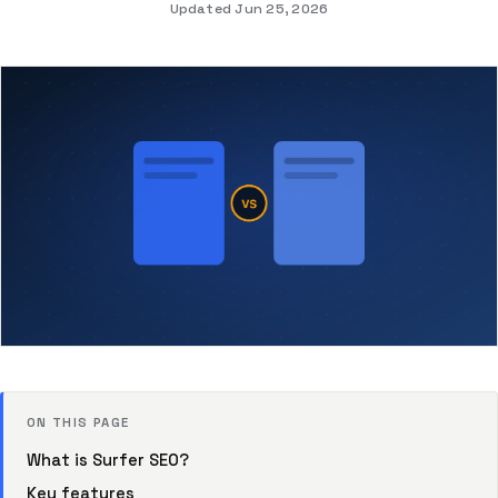
Updated Jun 25, 2026
ON THIS PAGE
What is Surfer SEO?
Key features