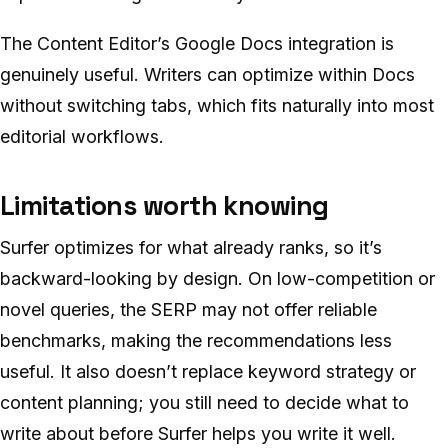
The Content Editor’s Google Docs integration is
genuinely useful. Writers can optimize within Docs
without switching tabs, which fits naturally into most
editorial workflows.
Limitations worth knowing
Surfer optimizes for what already ranks, so it’s
backward-looking by design. On low-competition or
novel queries, the SERP may not offer reliable
benchmarks, making the recommendations less
useful. It also doesn’t replace keyword strategy or
content planning; you still need to decide what to
write about before Surfer helps you write it well.