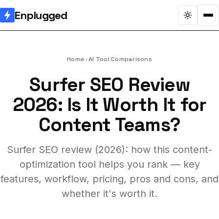
Enplugged
Home
AI Tool Comparisons
Surfer SEO Review
2026: Is It Worth It for
Content Teams?
Surfer SEO review (2026): how this content-
optimization tool helps you rank — key
features, workflow, pricing, pros and cons, and
whether it's worth it.