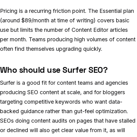
Pricing is a recurring friction point. The Essential plan
(around $89/month at time of writing) covers basic
use but limits the number of Content Editor articles
per month. Teams producing high volumes of content
often find themselves upgrading quickly.
Who should use Surfer SEO?
Surfer is a good fit for content teams and agencies
producing SEO content at scale, and for bloggers
targeting competitive keywords who want data-
backed guidance rather than gut-feel optimization.
SEOs doing content audits on pages that have stalled
or declined will also get clear value from it, as will