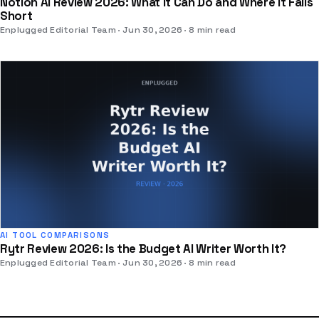
Notion AI Review 2026: What It Can Do and Where It Falls
Short
Enplugged Editorial Team
Jun 30, 2026
8 min read
AI TOOL COMPARISONS
Rytr Review 2026: Is the Budget AI Writer Worth It?
Enplugged Editorial Team
Jun 30, 2026
8 min read