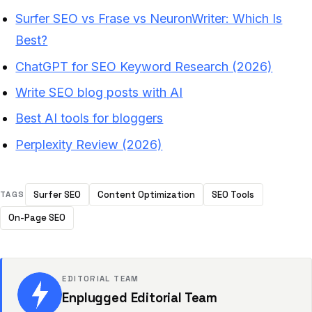
Surfer SEO vs Frase vs NeuronWriter: Which Is
Best?
ChatGPT for SEO Keyword Research (2026)
Write SEO blog posts with AI
Best AI tools for bloggers
Perplexity Review (2026)
Surfer SEO
Content Optimization
SEO Tools
TAGS
On-Page SEO
EDITORIAL TEAM
Enplugged Editorial Team