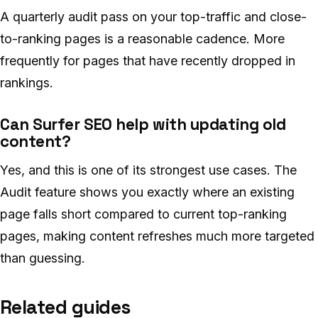
A quarterly audit pass on your top-traffic and close-
to-ranking pages is a reasonable cadence. More
frequently for pages that have recently dropped in
rankings.
Can Surfer SEO help with updating old
content?
Yes, and this is one of its strongest use cases. The
Audit feature shows you exactly where an existing
page falls short compared to current top-ranking
pages, making content refreshes much more targeted
than guessing.
Related guides