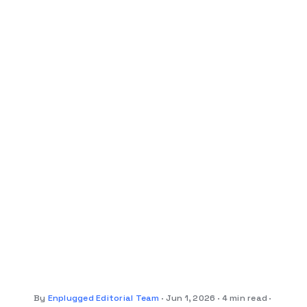
By
Enplugged Editorial Team
Jun 1, 2026
4 min read