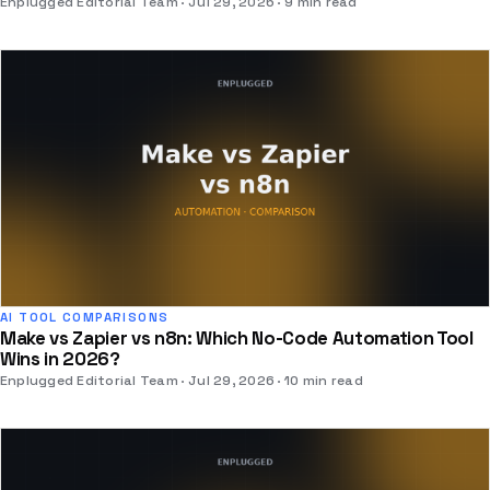
Enplugged Editorial Team
Jul 29, 2026
9 min read
AI TOOL COMPARISONS
Make vs Zapier vs n8n: Which No-Code Automation Tool
Wins in 2026?
Enplugged Editorial Team
Jul 29, 2026
10 min read