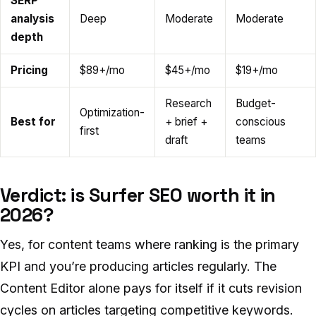
SERP
analysis
Deep
Moderate
Moderate
depth
Pricing
$89+/mo
$45+/mo
$19+/mo
Research
Budget-
Optimization-
Best for
+ brief +
conscious
first
draft
teams
Verdict: is Surfer SEO worth it in
2026?
Yes, for content teams where ranking is the primary
KPI and you’re producing articles regularly. The
Content Editor alone pays for itself if it cuts revision
cycles on articles targeting competitive keywords.