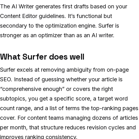
The AI Writer generates first drafts based on your
Content Editor guidelines. It’s functional but
secondary to the optimization engine. Surfer is
stronger as an optimizer than as an AI writer.
What Surfer does well
Surfer excels at removing ambiguity from on-page
SEO. Instead of guessing whether your article is
“comprehensive enough” or covers the right
subtopics, you get a specific score, a target word
count range, and a list of terms the top-ranking pages
cover. For content teams managing dozens of articles
per month, that structure reduces revision cycles and
improves ranking consistency.