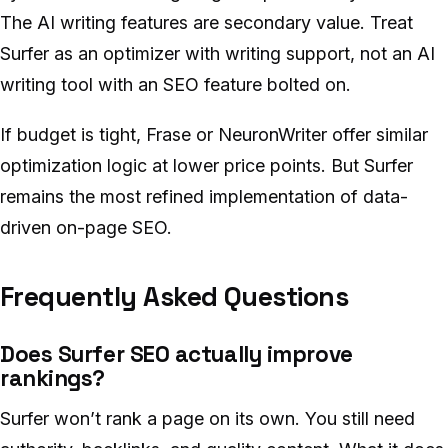
The AI writing features are secondary value. Treat
Surfer as an optimizer with writing support, not an AI
writing tool with an SEO feature bolted on.
If budget is tight, Frase or NeuronWriter offer similar
optimization logic at lower price points. But Surfer
remains the most refined implementation of data-
driven on-page SEO.
Frequently Asked Questions
Does Surfer SEO actually improve
rankings?
Surfer won’t rank a page on its own. You still need