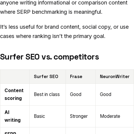
anyone writing informational or comparison content
where SERP benchmarking is meaningful.
It’s less useful for brand content, social copy, or use
cases where ranking isn’t the primary goal.
Surfer SEO vs. competitors
Surfer SEO
Frase
NeuronWriter
Content
Best in class
Good
Good
scoring
AI
Basic
Stronger
Moderate
writing