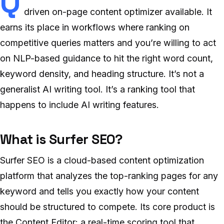
Q
driven on-page content optimizer available. It
earns its place in workflows where ranking on
competitive queries matters and you’re willing to act
on NLP-based guidance to hit the right word count,
keyword density, and heading structure. It’s not a
generalist AI writing tool. It’s a ranking tool that
happens to include AI writing features.
What is Surfer SEO?
Surfer SEO is a cloud-based content optimization
platform that analyzes the top-ranking pages for any
keyword and tells you exactly how your content
should be structured to compete. Its core product is
the Content Editor: a real-time scoring tool that