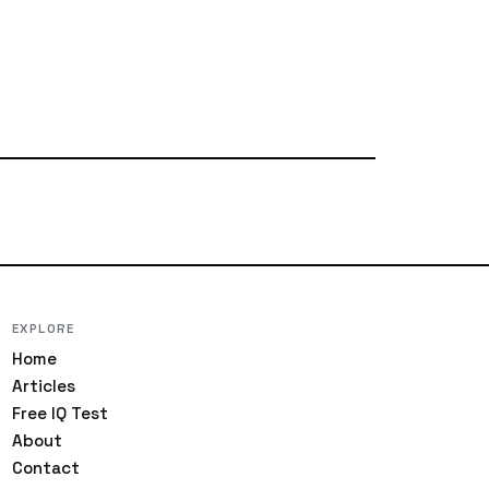
EXPLORE
Home
Articles
Free IQ Test
About
Contact