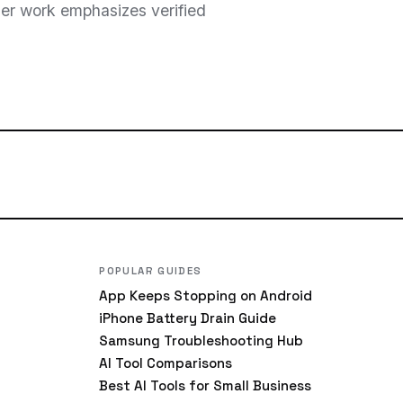
 Her work emphasizes verified
POPULAR GUIDES
App Keeps Stopping on Android
iPhone Battery Drain Guide
Samsung Troubleshooting Hub
AI Tool Comparisons
Best AI Tools for Small Business