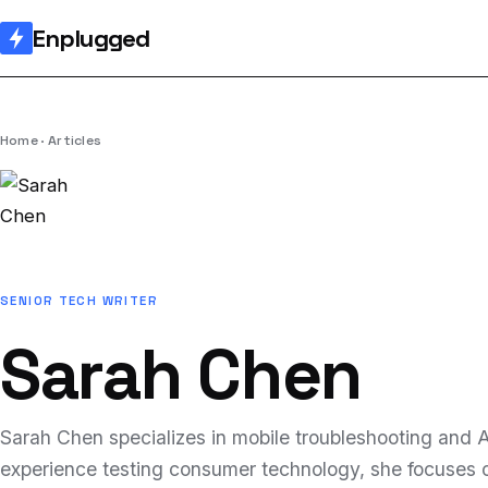
Enplugged
Home
Articles
SENIOR TECH WRITER
Sarah Chen
Sarah Chen specializes in mobile troubleshooting and AI
experience testing consumer technology, she focuses o