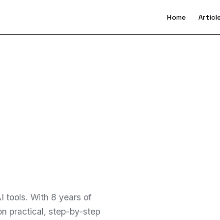
Home
Articl
 tools. With 8 years of
n practical, step-by-step