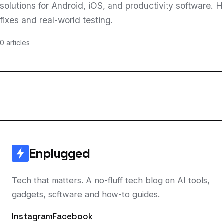
solutions for Android, iOS, and productivity software.
fixes and real-world testing.
0 articles
Enplugged
Tech that matters. A no-fluff tech blog on AI tools,
gadgets, software and how-to guides.
Instagram
Facebook