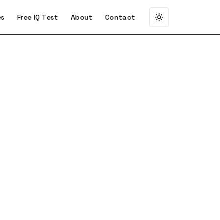
es
Free IQ Test
About
Contact