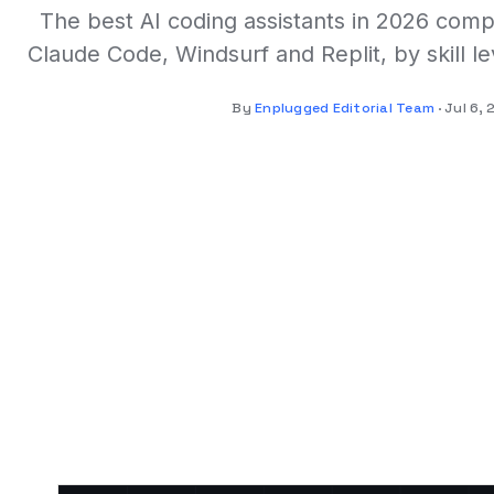
The best AI coding assistants in 2026 comp
Claude Code, Windsurf and Replit, by skill le
By
Enplugged Editorial Team
Jul 6,