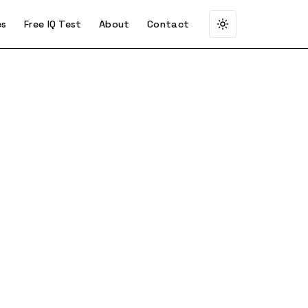
es
Free IQ Test
About
Contact