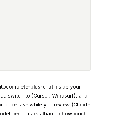
autocomplete-plus-chat inside your
 you switch to (Cursor, Windsurf), and
our codebase while you review (Claude
n model benchmarks than on how much