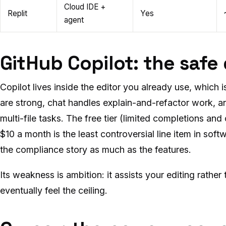
Cloud IDE +
Replit
Yes
agent
GitHub Copilot: the safe
Copilot lives inside the editor you already use, which
are strong, chat handles explain-and-refactor work, 
multi-file tasks. The free tier (limited completions and
$10 a month is the least controversial line item in soft
the compliance story as much as the features.
Its weakness is ambition: it assists your editing rather
eventually feel the ceiling.