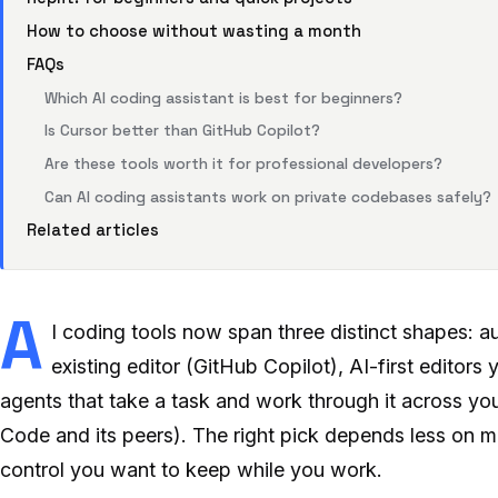
How to choose without wasting a month
FAQs
Which AI coding assistant is best for beginners?
Is Cursor better than GitHub Copilot?
Are these tools worth it for professional developers?
Can AI coding assistants work on private codebases safely?
Related articles
A
I coding tools now span three distinct shapes: 
existing editor (GitHub Copilot), AI-first editors
agents that take a task and work through it across y
Code and its peers). The right pick depends less o
control you want to keep while you work.