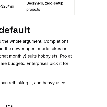
Beginners, zero-setup
~$20/mo
projects
 default
 is the whole argument. Completions
and the newer agent mode takes on
 chat monthly) suits hobbyists; Pro at
ware budgets. Enterprises pick it for
 than rethinking it, and heavy users