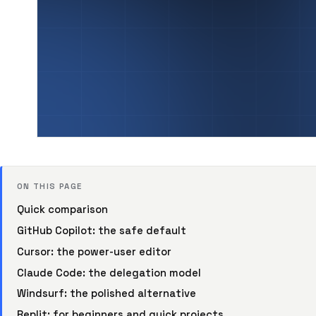
ON THIS PAGE
Quick comparison
GitHub Copilot: the safe default
Cursor: the power-user editor
Claude Code: the delegation model
Windsurf: the polished alternative
Replit: for beginners and quick projects