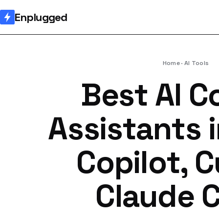
Enplugged
Home
AI Tools
Best AI C
Assistants 
Copilot, C
Claude 