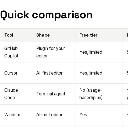
Quick comparison
Tool
Shape
Free tier
GitHub
Plugin for your
Yes, limited
Copilot
editor
Cursor
AI-first editor
Yes, limited
Claude
No (usage-
Terminal agent
Code
based/plan)
Windsurf
AI-first editor
Yes