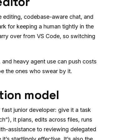
editor
ile editing, codebase-aware chat, and
k for keeping a human tightly in the
arry over from VS Code, so switching
, and heavy agent use can push costs
 be the ones who swear by it.
tion model
fast junior developer: give it a task
”), it plans, edits across files, runs
with-assistance to reviewing delegated
s startlingly effective. It’s also the