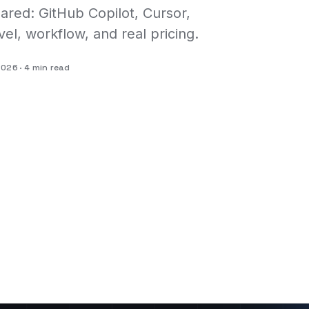
ared: GitHub Copilot, Cursor,
vel, workflow, and real pricing.
 2026
4 min read