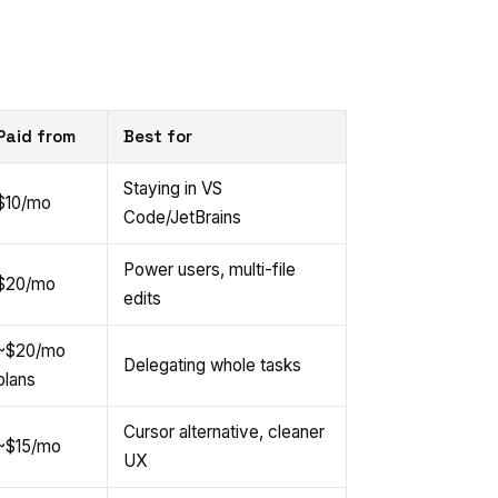
Paid from
Best for
Staying in VS
$10/mo
Code/JetBrains
Power users, multi-file
$20/mo
edits
~$20/mo
Delegating whole tasks
plans
Cursor alternative, cleaner
~$15/mo
UX