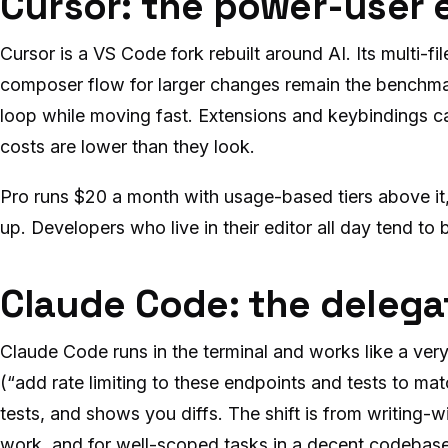
Cursor: the power-user 
Cursor is a VS Code fork rebuilt around AI. Its multi-f
composer flow for larger changes remain the benchmar
loop while moving fast. Extensions and keybindings c
costs are lower than they look.
Pro runs $20 a month with usage-based tiers above it
up. Developers who live in their editor all day tend to
Claude Code: the delega
Claude Code runs in the terminal and works like a very 
(“add rate limiting to these endpoints and tests to match
tests, and shows you diffs. The shift is from writing-
work, and for well-scoped tasks in a decent codebase it’