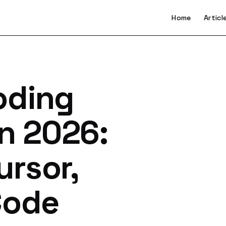
Home
Articl
oding
in 2026:
ursor,
Code