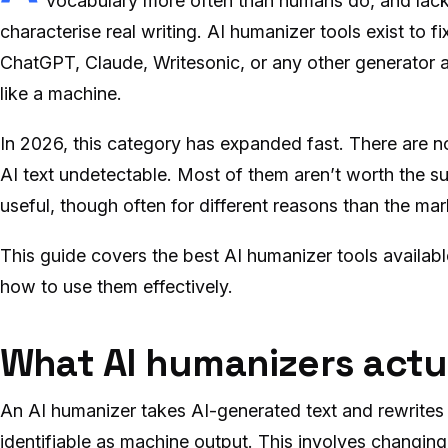
vocabulary more often than humans do, and lacks
characterise real writing. AI humanizer tools exist to f
ChatGPT, Claude, Writesonic, or any other generator an
like a machine.
In 2026, this category has expanded fast. There are 
AI text undetectable. Most of them aren’t worth the su
useful, though often for different reasons than the ma
This guide covers the best AI humanizer tools availa
how to use them effectively.
What AI humanizers actu
An AI humanizer takes AI-generated text and rewrites i
identifiable as machine output. This involves changin