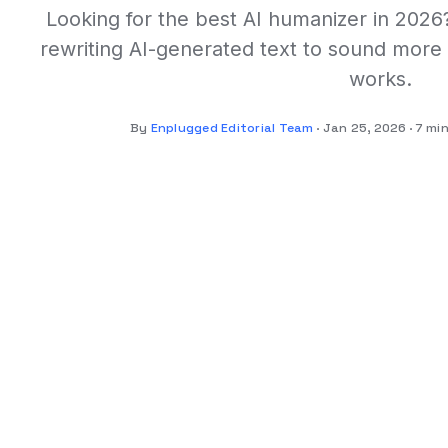
Looking for the best AI humanizer in 2026?
rewriting AI-generated text to sound more 
works.
By
Enplugged Editorial Team
Jan 25, 2026
7 mi