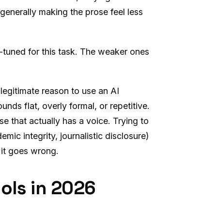
generally making the prose feel less
e-tuned for this task. The weaker ones
 legitimate reason to use an AI
unds flat, overly formal, or repetitive.
e that actually has a voice. Trying to
mic integrity, journalistic disclosure)
 it goes wrong.
ols in 2026