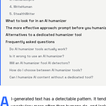
4. WriteHuman
5. StealthWriter
What to look for in an AI humanizer
The more effective approach: prompt before you humani
Alternatives to a dedicated humanizer tool
Frequently asked questions
Do AI humanizer tools actually work?
Is it wrong to use an AI humanizer?
Will an AI humanizer fool AI detectors?
How do I choose between AI humanizer tools?
Can I humanize AI content without a dedicated tool?
A
I-generated text has a detectable pattern. It tend