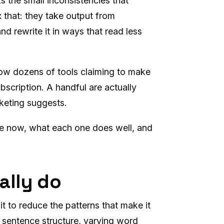
 the small inconsistencies that
ix that: they take output from
d rewrite it in ways that read less
now dozens of tools claiming to make
bscription. A handful are actually
rketing suggests.
ble now, what each one does well, and
ally do
t to reduce the patterns that make it
g sentence structure, varying word