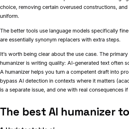
choice, removing certain overused constructions, and 
uniform.
The better tools use language models specifically fin
are essentially synonym replacers with extra steps.
It’s worth being clear about the use case. The primary
humanizer is writing quality: AI-generated text often so
A humanizer helps you turn a competent draft into pros
bypass AI detection in contexts where it matters (acade
is a separate issue, and one with real consequences if
The best AI humanizer to