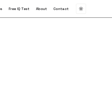
es
Free IQ Test
About
Contact