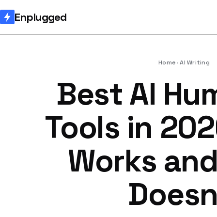
Enplugged
Home
AI Writing
Best AI Hu
Tools in 20
Works an
Doesn