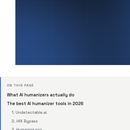
ON THIS PAGE
What AI humanizers actually do
The best AI humanizer tools in 2026
1. Undetectable.ai
2. HIX Bypass
3. Humanize.pro