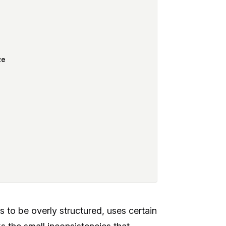
ze
s to be overly structured, uses certain