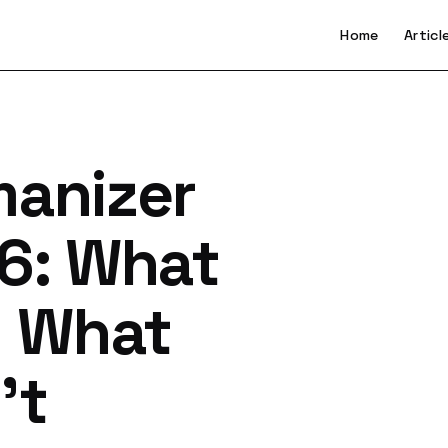
Home
Articl
manizer
26: What
d What
't