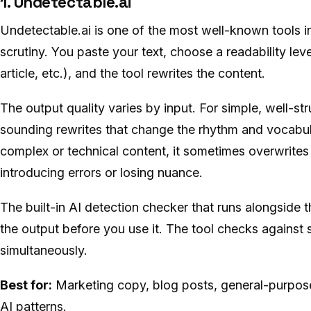
1. Undetectable.ai
Undetectable.ai is one of the most well-known tools i
scrutiny. You paste your text, choose a readability lev
article, etc.), and the tool rewrites the content.
The output quality varies by input. For simple, well-str
sounding rewrites that change the rhythm and vocabul
complex or technical content, it sometimes overwrites
introducing errors or losing nuance.
The built-in AI detection checker that runs alongside t
the output before you use it. The tool checks against 
simultaneously.
Best for:
Marketing copy, blog posts, general-purpos
AI patterns.