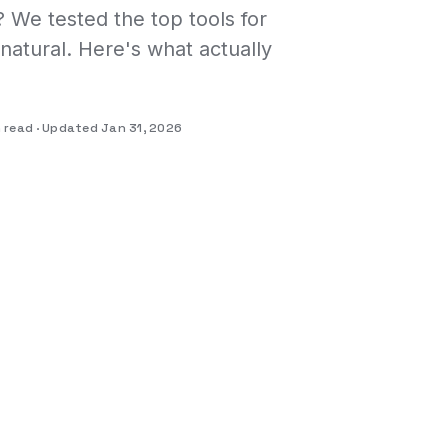
 We tested the top tools for
natural. Here's what actually
n read
Updated Jan 31, 2026