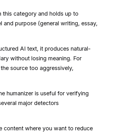
n this category and holds up to
el and purpose (general writing, essay,
uctured AI text, it produces natural-
ary without losing meaning. For
 the source too aggressively,
he humanizer is useful for verifying
several major detectors
e content where you want to reduce