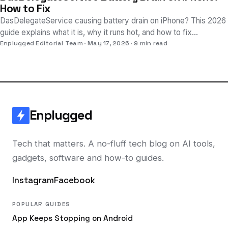
How to Fix
DasDelegateService causing battery drain on iPhone? This 2026
guide explains what it is, why it runs hot, and how to fix
excessive power usage on iOS.
Enplugged Editorial Team
May 17, 2026
9 min read
Enplugged
Tech that matters. A no-fluff tech blog on AI tools,
gadgets, software and how-to guides.
Instagram
Facebook
POPULAR GUIDES
App Keeps Stopping on Android