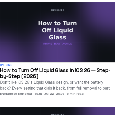
IPHONE
How to Turn Off Liquid Glass in iOS 26 — Step-
by-Step (2026)
Don't like iOS 26's Liquid Glass design, or want the battery
back? Every setting that dials it back, from full removal to partial
tweaks, explained clearly.
Enplugged Editorial Team
Jul 22, 2026
6 min read