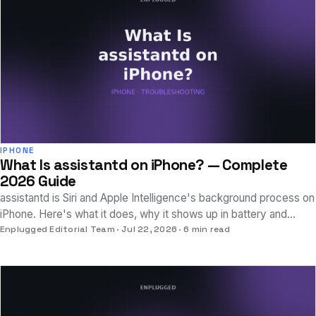
IPHONE
What Is assistantd on iPhone? — Complete
2026 Guide
assistantd is Siri and Apple Intelligence's background process on
iPhone. Here's what it does, why it shows up in battery and
analytics, and how to fix drain.
Enplugged Editorial Team
Jul 22, 2026
6 min read