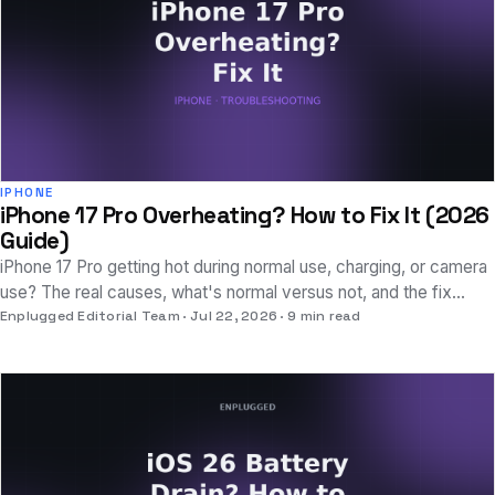
IPHONE
iPhone 17 Pro Overheating? How to Fix It (2026
Guide)
iPhone 17 Pro getting hot during normal use, charging, or camera
use? The real causes, what's normal versus not, and the fix
sequence that actually works.
Enplugged Editorial Team
Jul 22, 2026
9 min read