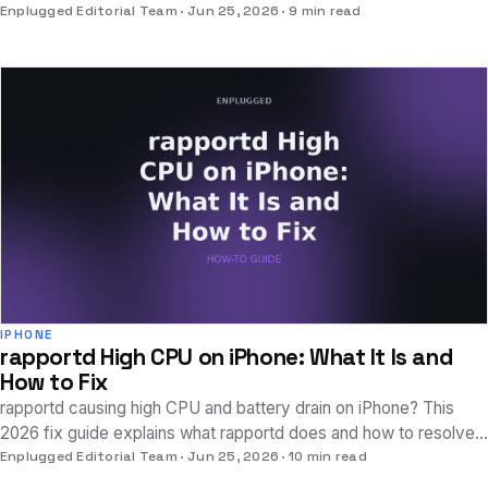
consuming excessive power on your device.
Enplugged Editorial Team
Jun 25, 2026
9 min read
IPHONE
rapportd High CPU on iPhone: What It Is and
How to Fix
rapportd causing high CPU and battery drain on iPhone? This
2026 fix guide explains what rapportd does and how to resolve
excessive Continuity feature activity.
Enplugged Editorial Team
Jun 25, 2026
10 min read