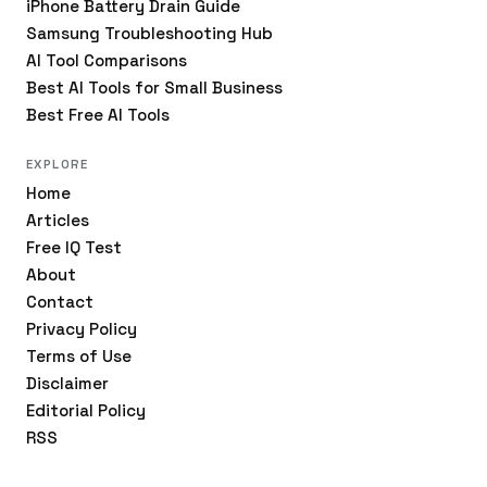
iPhone Battery Drain Guide
Samsung Troubleshooting Hub
AI Tool Comparisons
Best AI Tools for Small Business
Best Free AI Tools
EXPLORE
Home
Articles
Free IQ Test
About
Contact
Privacy Policy
Terms of Use
Disclaimer
Editorial Policy
RSS