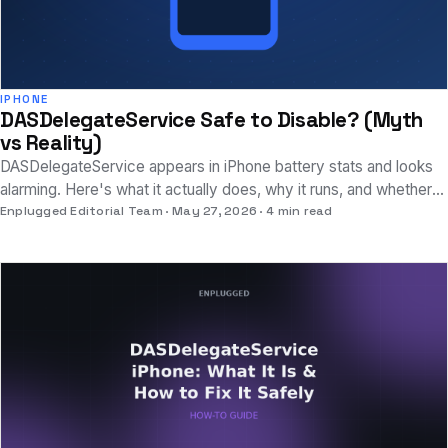
IPHONE
DASDelegateService Safe to Disable? (Myth
vs Reality)
DASDelegateService appears in iPhone battery stats and looks
alarming. Here's what it actually does, why it runs, and whether
disabling it is safe.
Enplugged Editorial Team
May 27, 2026
4 min read