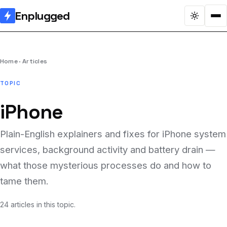
Enplugged
Home
Articles
TOPIC
iPhone
Plain-English explainers and fixes for iPhone system
services, background activity and battery drain —
what those mysterious processes do and how to
tame them.
24 articles in this topic.