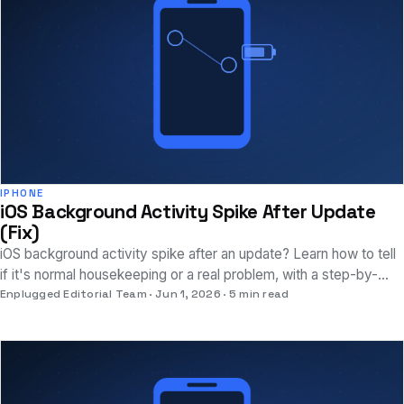
IPHONE
iOS Background Activity Spike After Update
(Fix)
iOS background activity spike after an update? Learn how to tell
if it's normal housekeeping or a real problem, with a step-by-
step fix sequence.
Enplugged Editorial Team
Jun 1, 2026
5 min read