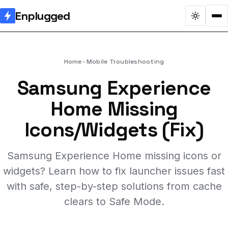
Enplugged
Home
Mobile Troubleshooting
Samsung Experience
Home Missing
Icons/Widgets (Fix)
Samsung Experience Home missing icons or
widgets? Learn how to fix launcher issues fast
with safe, step-by-step solutions from cache
clears to Safe Mode.