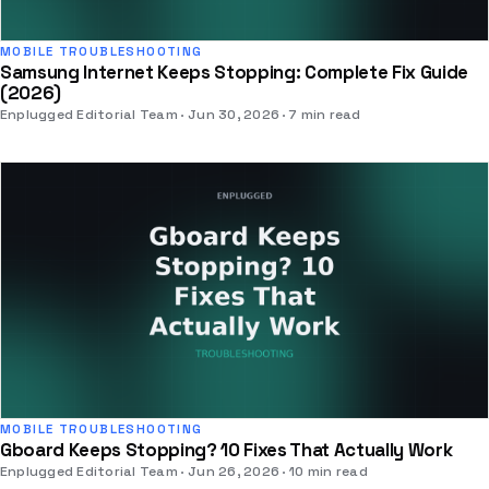
MOBILE TROUBLESHOOTING
Samsung Internet Keeps Stopping: Complete Fix Guide
(2026)
Enplugged Editorial Team
Jun 30, 2026
7 min read
MOBILE TROUBLESHOOTING
Gboard Keeps Stopping? 10 Fixes That Actually Work
Enplugged Editorial Team
Jun 26, 2026
10 min read