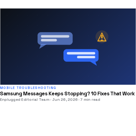
MOBILE TROUBLESHOOTING
Samsung Messages Keeps Stopping? 10 Fixes That Work
Enplugged Editorial Team
Jun 26, 2026
7 min read