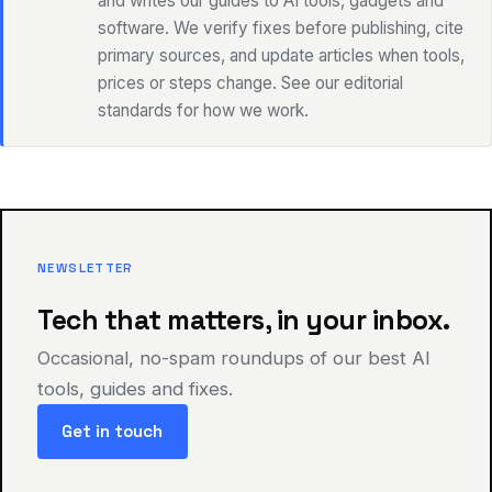
and writes our guides to AI tools, gadgets and
software. We verify fixes before publishing, cite
primary sources, and update articles when tools,
prices or steps change. See our editorial
standards for how we work.
NEWSLETTER
Tech that matters, in your inbox.
Occasional, no-spam roundups of our best AI
tools, guides and fixes.
Get in touch