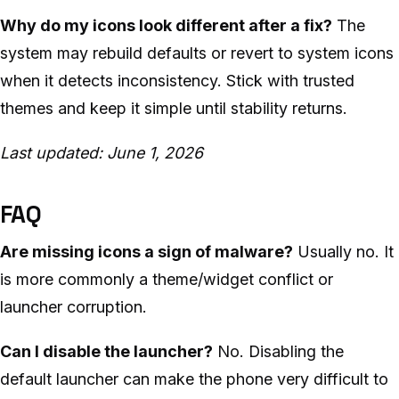
Why do my icons look different after a fix?
The
system may rebuild defaults or revert to system icons
when it detects inconsistency. Stick with trusted
themes and keep it simple until stability returns.
Last updated: June 1, 2026
FAQ
Are missing icons a sign of malware?
Usually no. It
is more commonly a theme/widget conflict or
launcher corruption.
Can I disable the launcher?
No. Disabling the
default launcher can make the phone very difficult to