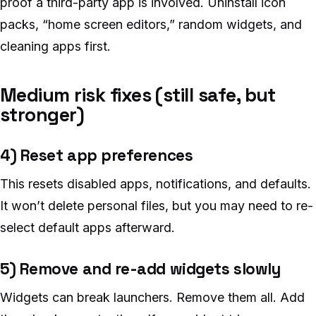
proof a third-party app is involved. Uninstall icon
packs, “home screen editors,” random widgets, and
cleaning apps first.
Medium risk fixes (still safe, but
stronger)
4) Reset app preferences
This resets disabled apps, notifications, and defaults.
It won’t delete personal files, but you may need to re-
select default apps afterward.
5) Remove and re-add widgets slowly
Widgets can break launchers. Remove them all. Add