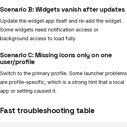
Scenario B: Widgets vanish after updates
Update the widget app itself and re-add the widget.
Some widgets need notification access or
background access to load fully.
Scenario C: Missing icons only on one
user/profile
Switch to the primary profile. Some launcher problems
are profile-specific, which is a strong hint that a local
app or setting caused it.
Fast troubleshooting table