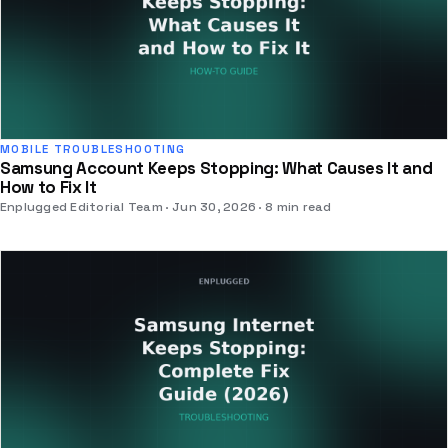
MOBILE TROUBLESHOOTING
Samsung Account Keeps Stopping: What Causes It and
How to Fix It
Enplugged Editorial Team
Jun 30, 2026
8 min read