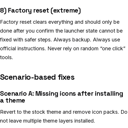
8) Factory reset (extreme)
Factory reset clears everything and should only be
done after you confirm the launcher state cannot be
fixed with safer steps. Always backup. Always use
official instructions. Never rely on random “one click”
tools.
Scenario-based fixes
Scenario A: Missing icons after installing
a theme
Revert to the stock theme and remove icon packs. Do
not leave multiple theme layers installed.