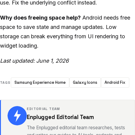
use. Fix the underlying conflict instead.
Why does freeing space help?
Android needs free
space to save state and manage updates. Low
storage can break everything from UI rendering to
widget loading.
Last updated: June 1, 2026
Samsung Experience Home
Galaxy Icons
Android Fix
TAGS
EDITORIAL TEAM
Enplugged Editorial Team
The Enplugged editorial team researches, tests