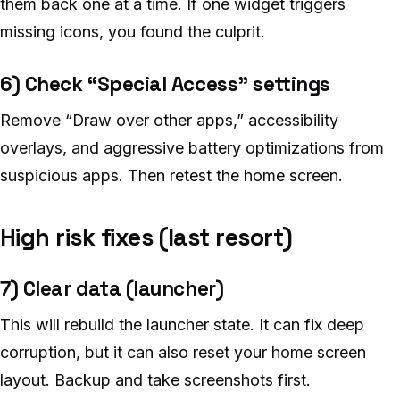
them back one at a time. If one widget triggers
missing icons, you found the culprit.
6) Check “Special Access” settings
Remove “Draw over other apps,” accessibility
overlays, and aggressive battery optimizations from
suspicious apps. Then retest the home screen.
High risk fixes (last resort)
7) Clear data (launcher)
This will rebuild the launcher state. It can fix deep
corruption, but it can also reset your home screen
layout. Backup and take screenshots first.