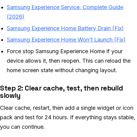
Samsung Experience Service: Complete Guide
(2026)
Samsung Experience Home Battery Drain (Fix)
Samsung Experience Home Won’t Launch (Fix)
Force stop Samsung Experience Home if your
device allows it, then reopen. This can reload the
home screen state without changing layout.
Step 2: Clear cache, test, then rebuild
slowly
Clear cache, restart, then add a single widget or icon
pack and test for 24 hours. If everything stays stable,
you can continue.