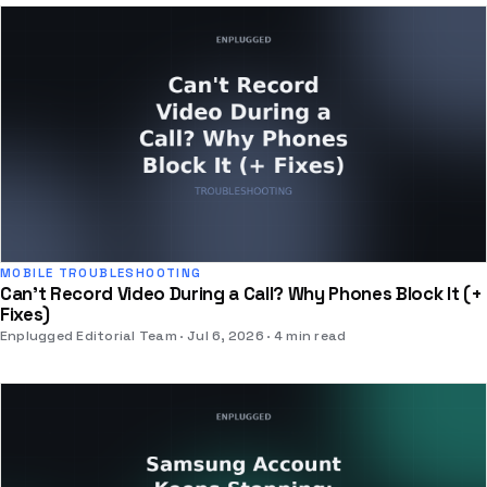
MOBILE TROUBLESHOOTING
Can't Record Video During a Call? Why Phones Block It (+
Fixes)
Enplugged Editorial Team
Jul 6, 2026
4 min read