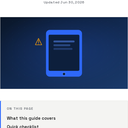
Updated Jun 30, 2026
ON THIS PAGE
What this guide covers
Quick checklist