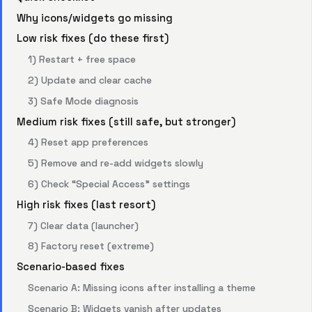
Why icons/widgets go missing
Low risk fixes (do these first)
1) Restart + free space
2) Update and clear cache
3) Safe Mode diagnosis
Medium risk fixes (still safe, but stronger)
4) Reset app preferences
5) Remove and re-add widgets slowly
6) Check “Special Access” settings
High risk fixes (last resort)
7) Clear data (launcher)
8) Factory reset (extreme)
Scenario-based fixes
Scenario A: Missing icons after installing a theme
Scenario B: Widgets vanish after updates