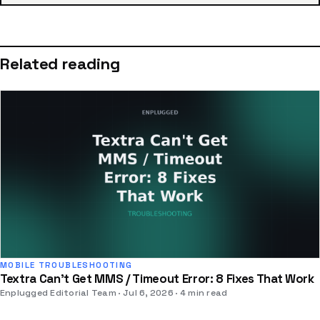
Related reading
MOBILE TROUBLESHOOTING
Textra Can't Get MMS / Timeout Error: 8 Fixes That Work
Enplugged Editorial Team
Jul 6, 2026
4 min read