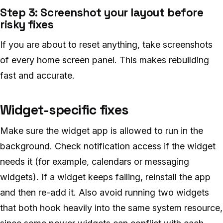
Step 3: Screenshot your layout before
risky fixes
If you are about to reset anything, take screenshots
of every home screen panel. This makes rebuilding
fast and accurate.
Widget-specific fixes
Make sure the widget app is allowed to run in the
background. Check notification access if the widget
needs it (for example, calendars or messaging
widgets). If a widget keeps failing, reinstall the app
and then re-add it. Also avoid running two widgets
that both hook heavily into the same system resource,