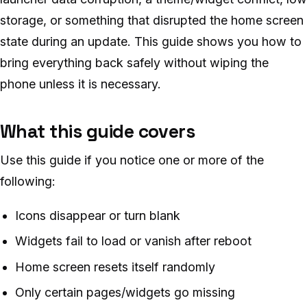
storage, or something that disrupted the home screen
state during an update. This guide shows you how to
bring everything back safely without wiping the
phone unless it is necessary.
What this guide covers
Use this guide if you notice one or more of the
following:
Icons disappear or turn blank
Widgets fail to load or vanish after reboot
Home screen resets itself randomly
Only certain pages/widgets go missing