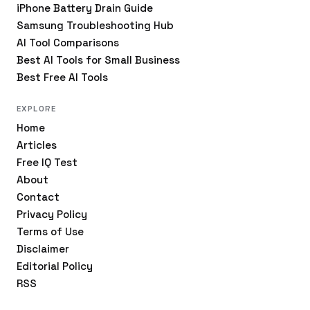
iPhone Battery Drain Guide
Samsung Troubleshooting Hub
AI Tool Comparisons
Best AI Tools for Small Business
Best Free AI Tools
EXPLORE
Home
Articles
Free IQ Test
About
Contact
Privacy Policy
Terms of Use
Disclaimer
Editorial Policy
RSS