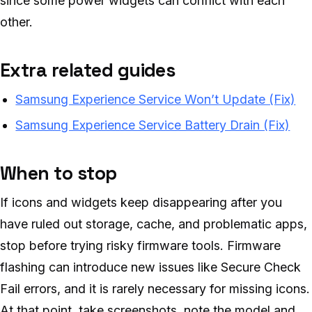
since some power widgets can conflict with each
other.
Extra related guides
Samsung Experience Service Won’t Update (Fix)
Samsung Experience Service Battery Drain (Fix)
When to stop
If icons and widgets keep disappearing after you
have ruled out storage, cache, and problematic apps,
stop before trying risky firmware tools. Firmware
flashing can introduce new issues like Secure Check
Fail errors, and it is rarely necessary for missing icons.
At that point, take screenshots, note the model and