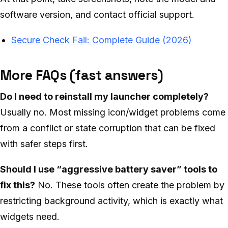
software version, and contact official support.
Secure Check Fail: Complete Guide (2026)
More FAQs (fast answers)
Do I need to reinstall my launcher completely?
Usually no. Most missing icon/widget problems come
from a conflict or state corruption that can be fixed
with safer steps first.
Should I use “aggressive battery saver” tools to
fix this?
No. These tools often create the problem by
restricting background activity, which is exactly what
widgets need.