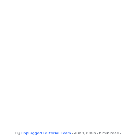
By
Enplugged Editorial Team
Jun 1, 2026
5 min read