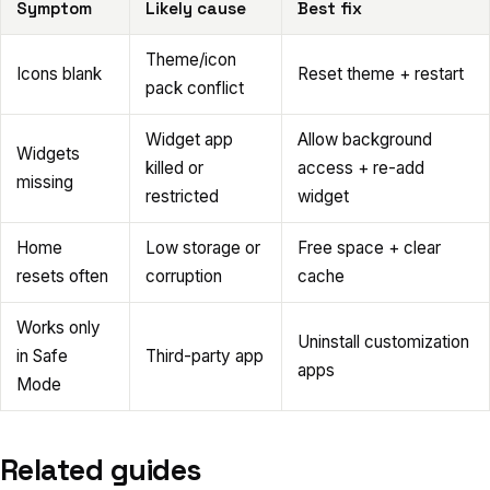
Symptom
Likely cause
Best fix
Theme/icon
Icons blank
Reset theme + restart
pack conflict
Widget app
Allow background
Widgets
killed or
access + re-add
missing
restricted
widget
Home
Low storage or
Free space + clear
resets often
corruption
cache
Works only
Uninstall customization
in Safe
Third-party app
apps
Mode
Related guides