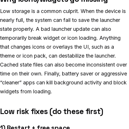
Low storage is a common culprit. When the device is
nearly full, the system can fail to save the launcher
state properly. A bad launcher update can also
temporarily break widget or icon loading. Anything
that changes icons or overlays the UI, such as a
theme or icon pack, can destabilize the launcher.
Cached state files can also become inconsistent over
time on their own. Finally, battery saver or aggressive
“cleaner” apps can kill background activity and block
widgets from loading.
Low risk fixes (do these first)
1) Restart + free space