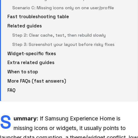
Scenario C: Missing icons only on one user/profile
Fast troubleshooting table
Related guides
Step 2: Clear cache, test, then rebuild slowly
Step 3: Screenshot your layout before risky fixes
Widget-specific fixes
Extra related guides
When to stop
More FAQs (fast answers)
FAQ
S
ummary:
If Samsung Experience Home is
missing icons or widgets, it usually points to
launcher data corruption, a theme/widget conflict, low