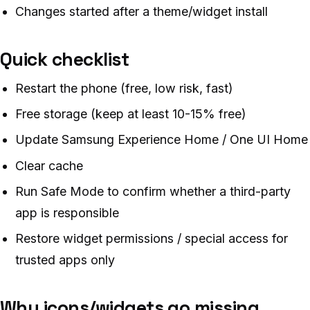
Changes started after a theme/widget install
Quick checklist
Restart the phone (free, low risk, fast)
Free storage (keep at least 10-15% free)
Update Samsung Experience Home / One UI Home
Clear cache
Run Safe Mode to confirm whether a third-party
app is responsible
Restore widget permissions / special access for
trusted apps only
Why icons/widgets go missing