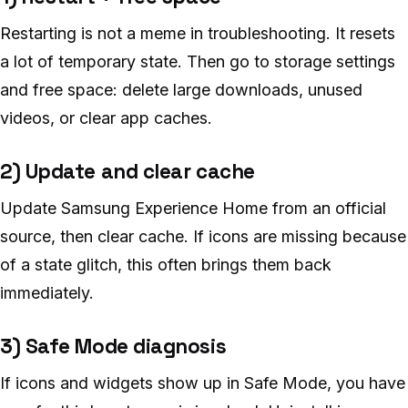
Restarting is not a meme in troubleshooting. It resets
a lot of temporary state. Then go to storage settings
and free space: delete large downloads, unused
videos, or clear app caches.
2) Update and clear cache
Update Samsung Experience Home from an official
source, then clear cache. If icons are missing because
of a state glitch, this often brings them back
immediately.
3) Safe Mode diagnosis
If icons and widgets show up in Safe Mode, you have