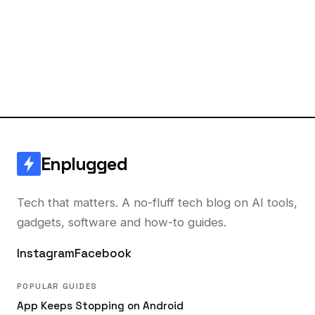
Enplugged
Tech that matters. A no-fluff tech blog on AI tools,
gadgets, software and how-to guides.
Instagram
Facebook
POPULAR GUIDES
App Keeps Stopping on Android