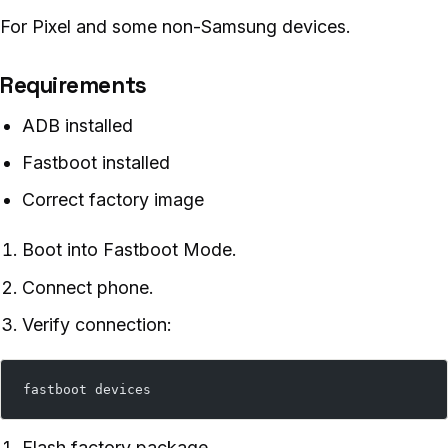
For Pixel and some non-Samsung devices.
Requirements
ADB installed
Fastboot installed
Correct factory image
Boot into Fastboot Mode.
Connect phone.
Verify connection:
fastboot devices
Flash factory package.