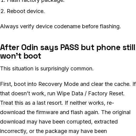
Reboot device.
Always verify device codename before flashing.
After Odin says PASS but phone still
won’t boot
This situation is surprisingly common.
First, boot into Recovery Mode and clear the cache. If
that doesn’t work, run Wipe Data / Factory Reset.
Treat this as a last resort. If neither works, re-
download the firmware and flash again. The original
download may have been corrupted, extracted
incorrectly, or the package may have been