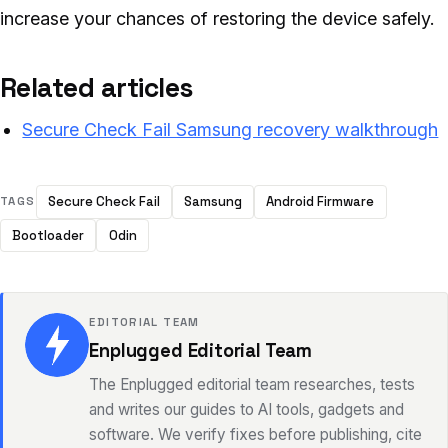
increase your chances of restoring the device safely.
Related articles
Secure Check Fail Samsung recovery walkthrough
Secure Check Fail
Samsung
Android Firmware
TAGS
Bootloader
Odin
EDITORIAL TEAM
Enplugged Editorial Team
The Enplugged editorial team researches, tests
and writes our guides to AI tools, gadgets and
software. We verify fixes before publishing, cite