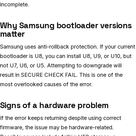
incomplete.
Why Samsung bootloader versions
matter
Samsung uses anti-rollback protection. If your current
bootloader is U8, you can install U8, U9, or U10, but
not U7, U6, or U5. Attempting to downgrade will
result in SECURE CHECK FAIL. This is one of the
most overlooked causes of the error.
Signs of a hardware problem
If the error keeps returning despite using correct
firmware, the issue may be hardware-related.