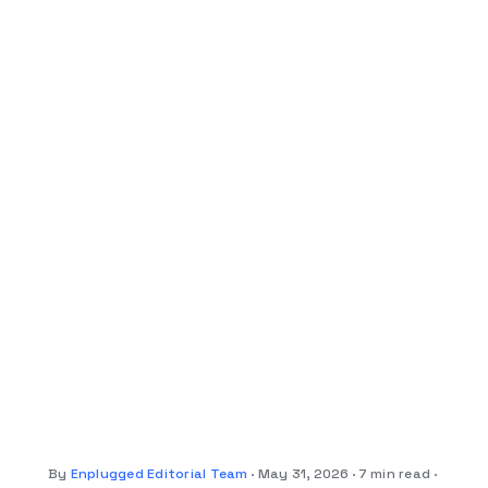
By
Enplugged Editorial Team
May 31, 2026
7 min read