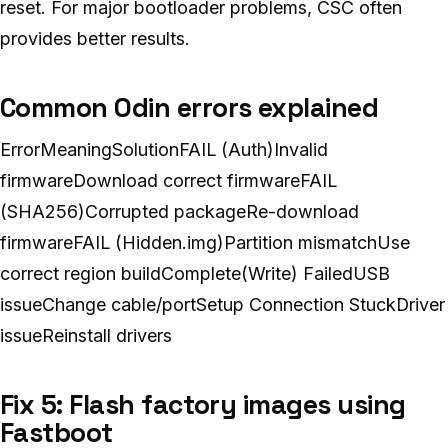
reset. For major bootloader problems, CSC often
provides better results.
Common Odin errors explained
ErrorMeaningSolutionFAIL (Auth)Invalid
firmwareDownload correct firmwareFAIL
(SHA256)Corrupted packageRe-download
firmwareFAIL (Hidden.img)Partition mismatchUse
correct region buildComplete(Write) FailedUSB
issueChange cable/portSetup Connection StuckDriver
issueReinstall drivers
Fix 5: Flash factory images using
Fastboot