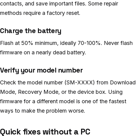
contacts, and save important files. Some repair
methods require a factory reset.
Charge the battery
Flash at 50% minimum, ideally 70-100%. Never flash
firmware on a nearly dead battery.
Verify your model number
Check the model number (SM-XXXX) from Download
Mode, Recovery Mode, or the device box. Using
firmware for a different model is one of the fastest
ways to make the problem worse.
Quick fixes without a PC