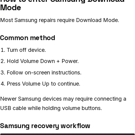
Mode
Most Samsung repairs require Download Mode.
Common method
Turn off device.
Hold Volume Down + Power.
Follow on-screen instructions.
Press Volume Up to continue.
Newer Samsung devices may require connecting a
USB cable while holding volume buttons.
Samsung recovery workflow