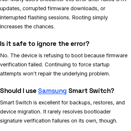
updates, corrupted firmware downloads, or
interrupted flashing sessions. Rooting simply
increases the chances.
Is it safe to ignore the error?
No. The device is refusing to boot because firmware
verification failed. Continuing to force startup
attempts won’t repair the underlying problem.
Should I use
Samsung
Smart Switch?
Smart Switch is excellent for backups, restores, and
device migration. It rarely resolves bootloader
signature verification failures on its own, though.