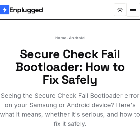
Enplugged
Home
Android
Secure Check Fail
Bootloader: How to
Fix Safely
Seeing the Secure Check Fail Bootloader error
on your Samsung or Android device? Here's
what it means, whether it's serious, and how to
fix it safely.