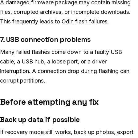
A damaged firmware package may contain missing
files, corrupted archives, or incomplete downloads.
This frequently leads to Odin flash failures.
7. USB connection problems
Many failed flashes come down to a faulty USB
cable, a USB hub, a loose port, or a driver
interruption. A connection drop during flashing can
corrupt partitions.
Before attempting any fix
Back up data if possible
If recovery mode still works, back up photos, export