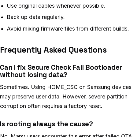
Use original cables whenever possible.
Back up data regularly.
Avoid mixing firmware files from different builds.
Frequently Asked Questions
Can I fix Secure Check Fail Bootloader
without losing data?
Sometimes. Using HOME_CSC on Samsung devices
may preserve user data. However, severe partition
corruption often requires a factory reset.
Is rooting always the cause?
No. Many users encounter this error after failed OTA