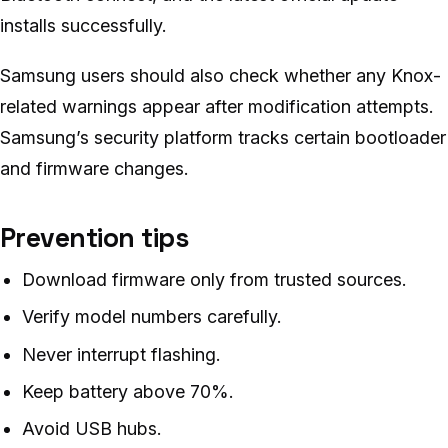
installs successfully.
Samsung users should also check whether any Knox-
related warnings appear after modification attempts.
Samsung’s security platform tracks certain bootloader
and firmware changes.
Prevention tips
Download firmware only from trusted sources.
Verify model numbers carefully.
Never interrupt flashing.
Keep battery above 70%.
Avoid USB hubs.