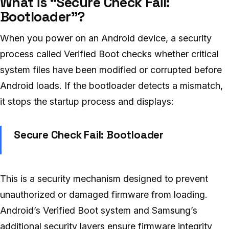
What is “Secure Check Fail:
Bootloader”?
When you power on an Android device, a security
process called Verified Boot checks whether critical
system files have been modified or corrupted before
Android loads. If the bootloader detects a mismatch,
it stops the startup process and displays:
Secure Check Fail: Bootloader
This is a security mechanism designed to prevent
unauthorized or damaged firmware from loading.
Android’s Verified Boot system and Samsung’s
additional security layers ensure firmware integrity