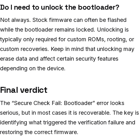
Do I need to unlock the bootloader?
Not always. Stock firmware can often be flashed
while the bootloader remains locked. Unlocking is
typically only required for custom ROMs, rooting, or
custom recoveries. Keep in mind that unlocking may
erase data and affect certain security features
depending on the device.
Final verdict
The “Secure Check Fail: Bootloader” error looks
serious, but in most cases it is recoverable. The key is
identifying what triggered the verification failure and
restoring the correct firmware.