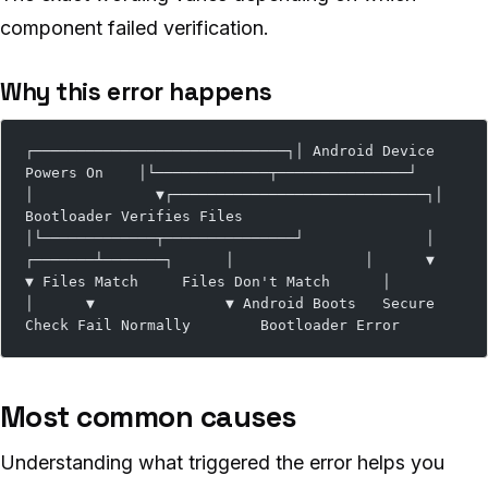
component failed verification.
Why this error happens
┌─────────────────────────────┐│ Android Device 
Powers On    │└─────────────┬───────────────┘              
│              ▼┌─────────────────────────────┐│ 
Bootloader Verifies Files   
│└─────────────┬───────────────┘              │      
┌───────┴───────┐      │               │      ▼               
▼ Files Match     Files Don't Match      │               
│      ▼               ▼ Android Boots   Secure 
Check Fail Normally        Bootloader Error
Most common causes
Understanding what triggered the error helps you