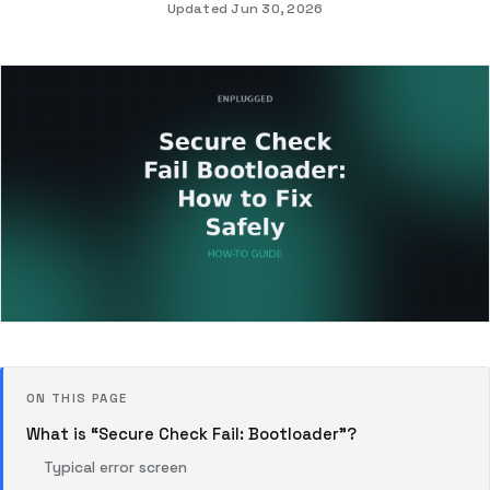
Updated Jun 30, 2026
ON THIS PAGE
What is “Secure Check Fail: Bootloader”?
Typical error screen