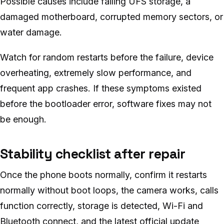
Possible causes include failing UFS storage, a
damaged motherboard, corrupted memory sectors, or
water damage.
Watch for random restarts before the failure, device
overheating, extremely slow performance, and
frequent app crashes. If these symptoms existed
before the bootloader error, software fixes may not
be enough.
Stability checklist after repair
Once the phone boots normally, confirm it restarts
normally without boot loops, the camera works, calls
function correctly, storage is detected, Wi-Fi and
Bluetooth connect, and the latest official update