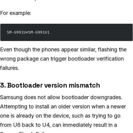
For example:
SM-G991U≠SM-G991U1
Even though the phones appear similar, flashing the
wrong package can trigger bootloader verification
failures.
3. Bootloader version mismatch
Samsung does not allow bootloader downgrades.
Attempting to install an older version when a newer
one is already on the device, such as trying to go
from U6 back to U4, can immediately result in a