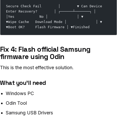
Secure Check Fail        │        ▼ Can Device 
Enter Recovery?        │ ┌──────┴───────┐ │              
│Yes            No │              │ ▼              
▼Wipe Cache   Download Mode │              │ ▼              
▼Boot OK?     Flash Firmware │ ▼Finished
Fix 4: Flash official Samsung
firmware using Odin
This is the most effective solution.
What you’ll need
Windows PC
Odin Tool
Samsung USB Drivers