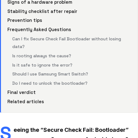
Signs of a hardware problem
Stability checklist after repair
Prevention tips
Frequently Asked Questions
Can I fix Secure Check Fail Bootloader without losing
data?
Is rooting always the cause?
Is it safe to ignore the error?
Should I use Samsung Smart Switch?
Do I need to unlock the bootloader?
Final verdict
Related articles
S
eeing the “Secure Check Fail: Bootloader”