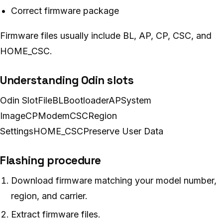
Correct firmware package
Firmware files usually include BL, AP, CP, CSC, and
HOME_CSC.
Understanding Odin slots
Odin SlotFileBLBootloaderAPSystem
ImageCPModemCSCRegion
SettingsHOME_CSCPreserve User Data
Flashing procedure
Download firmware matching your model number,
region, and carrier.
Extract firmware files.