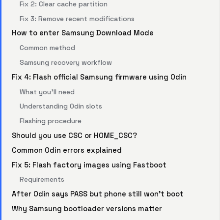
Fix 2: Clear cache partition
Fix 3: Remove recent modifications
How to enter Samsung Download Mode
Common method
Samsung recovery workflow
Fix 4: Flash official Samsung firmware using Odin
What you’ll need
Understanding Odin slots
Flashing procedure
Should you use CSC or HOME_CSC?
Common Odin errors explained
Fix 5: Flash factory images using Fastboot
Requirements
After Odin says PASS but phone still won’t boot
Why Samsung bootloader versions matter