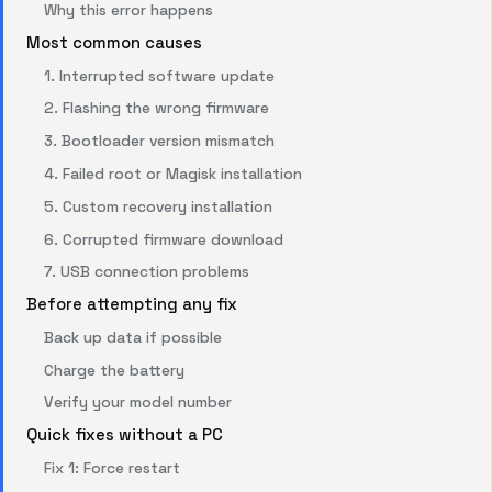
Why this error happens
Most common causes
1. Interrupted software update
2. Flashing the wrong firmware
3. Bootloader version mismatch
4. Failed root or Magisk installation
5. Custom recovery installation
6. Corrupted firmware download
7. USB connection problems
Before attempting any fix
Back up data if possible
Charge the battery
Verify your model number
Quick fixes without a PC
Fix 1: Force restart