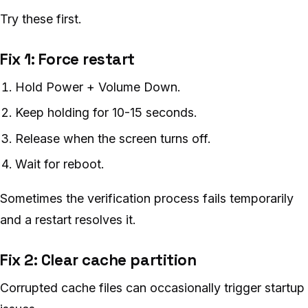
Try these first.
Fix 1: Force restart
Hold Power + Volume Down.
Keep holding for 10-15 seconds.
Release when the screen turns off.
Wait for reboot.
Sometimes the verification process fails temporarily
and a restart resolves it.
Fix 2: Clear cache partition
Corrupted cache files can occasionally trigger startup