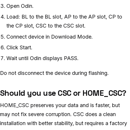
Open Odin.
Load: BL to the BL slot, AP to the AP slot, CP to
the CP slot, CSC to the CSC slot.
Connect device in Download Mode.
Click Start.
Wait until Odin displays PASS.
Do not disconnect the device during flashing.
Should you use CSC or HOME_CSC?
HOME_CSC preserves your data and is faster, but
may not fix severe corruption. CSC does a clean
installation with better stability, but requires a factory