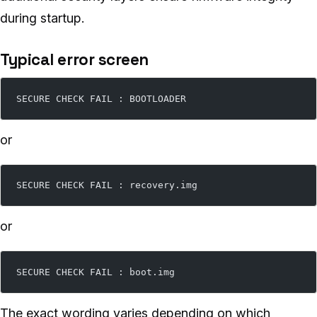
during startup.
Typical error screen
SECURE CHECK FAIL : BOOTLOADER
or
SECURE CHECK FAIL : recovery.img
or
SECURE CHECK FAIL : boot.img
The exact wording varies depending on which