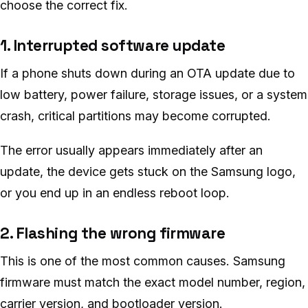
choose the correct fix.
1. Interrupted software update
If a phone shuts down during an OTA update due to
low battery, power failure, storage issues, or a system
crash, critical partitions may become corrupted.
The error usually appears immediately after an
update, the device gets stuck on the Samsung logo,
or you end up in an endless reboot loop.
2. Flashing the wrong firmware
This is one of the most common causes. Samsung
firmware must match the exact model number, region,
carrier version, and bootloader version.