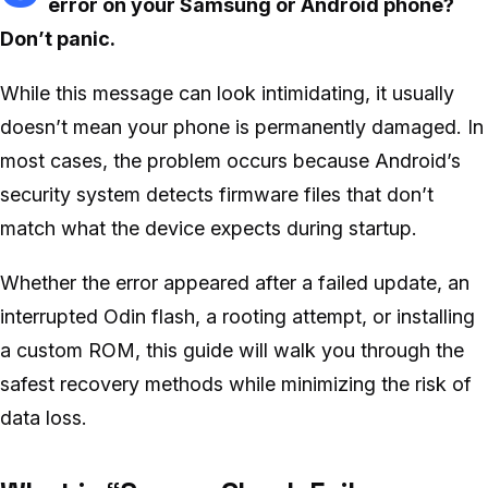
error on your Samsung or Android phone?
Don’t panic.
While this message can look intimidating, it usually
doesn’t mean your phone is permanently damaged. In
most cases, the problem occurs because Android’s
security system detects firmware files that don’t
match what the device expects during startup.
Whether the error appeared after a failed update, an
interrupted Odin flash, a rooting attempt, or installing
a custom ROM, this guide will walk you through the
safest recovery methods while minimizing the risk of
data loss.