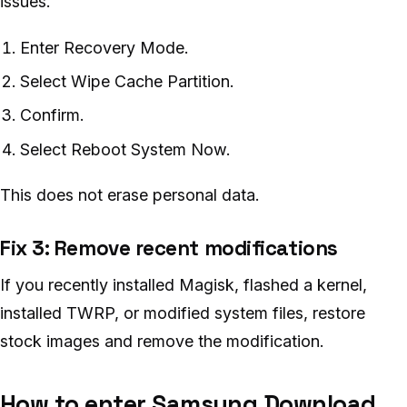
issues.
Enter Recovery Mode.
Select Wipe Cache Partition.
Confirm.
Select Reboot System Now.
This does not erase personal data.
Fix 3: Remove recent modifications
If you recently installed Magisk, flashed a kernel,
installed TWRP, or modified system files, restore
stock images and remove the modification.
How to enter Samsung Download