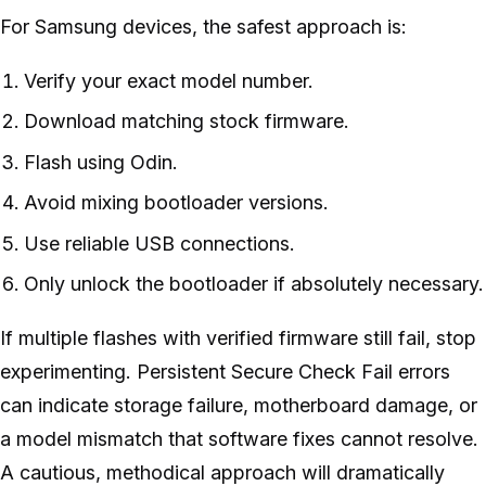
For Samsung devices, the safest approach is:
Verify your exact model number.
Download matching stock firmware.
Flash using Odin.
Avoid mixing bootloader versions.
Use reliable USB connections.
Only unlock the bootloader if absolutely necessary.
If multiple flashes with verified firmware still fail, stop
experimenting. Persistent Secure Check Fail errors
can indicate storage failure, motherboard damage, or
a model mismatch that software fixes cannot resolve.
A cautious, methodical approach will dramatically