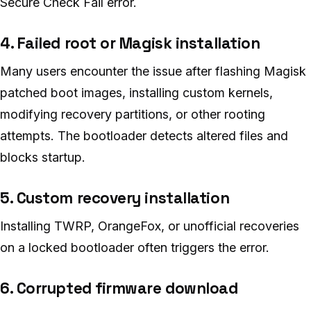
Secure Check Fail error.
4. Failed root or Magisk installation
Many users encounter the issue after flashing Magisk
patched boot images, installing custom kernels,
modifying recovery partitions, or other rooting
attempts. The bootloader detects altered files and
blocks startup.
5. Custom recovery installation
Installing TWRP, OrangeFox, or unofficial recoveries
on a locked bootloader often triggers the error.
6. Corrupted firmware download