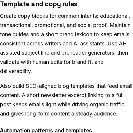
Template and copy rules
Create copy blocks for common intents: educational,
transactional, promotional, and social proof. Maintain
tone guides and a short brand lexicon to keep emails
consistent across writers and AI assistants. Use AI-
assisted subject line and preheader generators, then
validate with human edits for brand fit and
deliverability.
Also build SEO-aligned blog templates that feed email
content. A short newsletter excerpt linking to a full
post keeps emails light while driving organic traffic
and gives long-form content a steady audience.
Automation patterns and templates