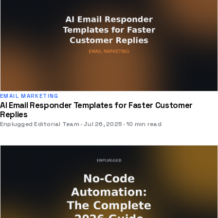
EMAIL MARKETING
AI Email Responder Templates for Faster Customer
Replies
Enplugged Editorial Team
Jul 26, 2025
10 min read