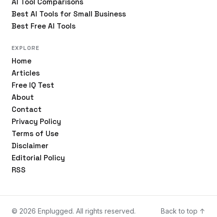
AI Tool Comparisons
Best AI Tools for Small Business
Best Free AI Tools
EXPLORE
Home
Articles
Free IQ Test
About
Contact
Privacy Policy
Terms of Use
Disclaimer
Editorial Policy
RSS
© 2026 Enplugged. All rights reserved.
Back to top ↑