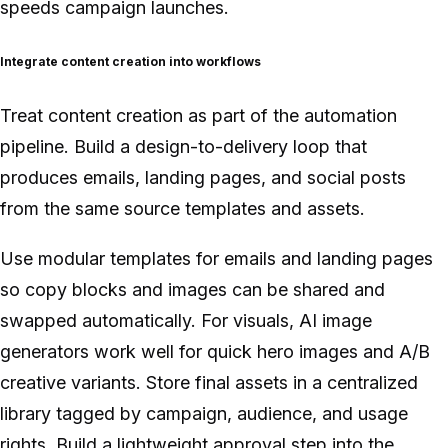
speeds campaign launches.
Integrate content creation into workflows
Treat content creation as part of the automation
pipeline. Build a design-to-delivery loop that
produces emails, landing pages, and social posts
from the same source templates and assets.
Use modular templates for emails and landing pages
so copy blocks and images can be shared and
swapped automatically. For visuals, AI image
generators work well for quick hero images and A/B
creative variants. Store final assets in a centralized
library tagged by campaign, audience, and usage
rights. Build a lightweight approval step into the