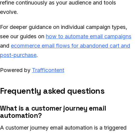
refine continuously as your audience and tools
evolve.
For deeper guidance on individual campaign types,
see our guides on
how to automate email campaigns
and
ecommerce email flows for abandoned cart and
post-purchase
.
Powered by
Trafficontent
Frequently asked questions
What is a customer journey email
automation?
A customer journey email automation is a triggered