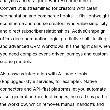
analytics and straightforward AI content help.
ConvertKit is streamlined for creators with clean
segmentation and commerce hooks. It fits lightweight
ecommerce and course creators who value simplicity
and direct subscriber relationships. ActiveCampaign
offers deep automation logic, predictive split-testing,
and advanced CRM workflows. It’s the right call when
you need complex event-driven journeys and custom
scoring models.
Also assess integration with AI image tools
(Enplugged-style services, for example). Native
connectors and API-first platforms let you automate
asset generation (product images, hero art) as part of
the workflow, which removes manual handoffs and