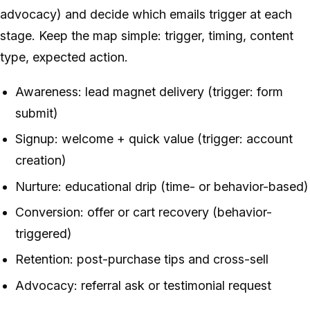
advocacy) and decide which emails trigger at each
stage. Keep the map simple: trigger, timing, content
type, expected action.
Awareness: lead magnet delivery (trigger: form
submit)
Signup: welcome + quick value (trigger: account
creation)
Nurture: educational drip (time- or behavior-based)
Conversion: offer or cart recovery (behavior-
triggered)
Retention: post-purchase tips and cross-sell
Advocacy: referral ask or testimonial request