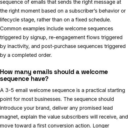
sequence of emails that sends the right message at
the right moment based on a subscriber’s behavior or
lifecycle stage, rather than on a fixed schedule.
Common examples include welcome sequences
triggered by signup, re-engagement flows triggered
by inactivity, and post-purchase sequences triggered
by a completed order.
How many emails should a welcome
sequence have?
A 3-5 email welcome sequence is a practical starting
point for most businesses. The sequence should
introduce your brand, deliver any promised lead
magnet, explain the value subscribers will receive, and
move toward a first conversion action. Longer