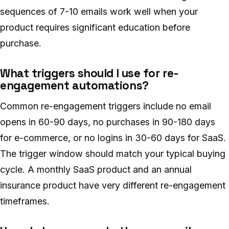
sequences of 7-10 emails work well when your
product requires significant education before
purchase.
What triggers should I use for re-
engagement automations?
Common re-engagement triggers include no email
opens in 60-90 days, no purchases in 90-180 days
for e-commerce, or no logins in 30-60 days for SaaS.
The trigger window should match your typical buying
cycle. A monthly SaaS product and an annual
insurance product have very different re-engagement
timeframes.