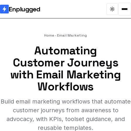
Enplugged
Home
Email Marketing
Automating
Customer Journeys
with Email Marketing
Workflows
Build email marketing workflows that automate
customer journeys from awareness to
advocacy, with KPIs, toolset guidance, and
reusable templates.