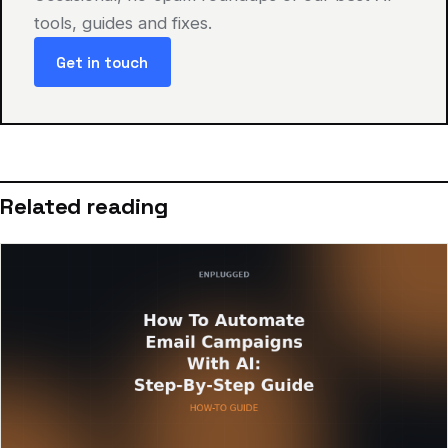
tools, guides and fixes.
Get in touch
Related reading