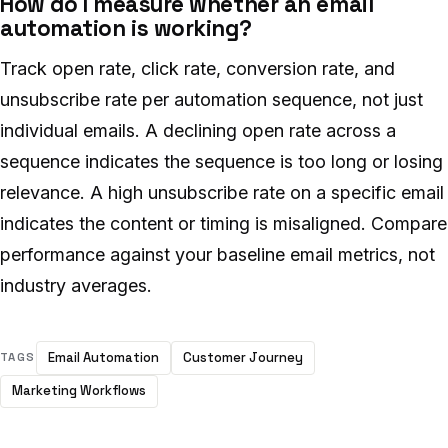
How do I measure whether an email
automation is working?
Track open rate, click rate, conversion rate, and
unsubscribe rate per automation sequence, not just
individual emails. A declining open rate across a
sequence indicates the sequence is too long or losing
relevance. A high unsubscribe rate on a specific email
indicates the content or timing is misaligned. Compare
performance against your baseline email metrics, not
industry averages.
Email Automation
Customer Journey
TAGS
Marketing Workflows