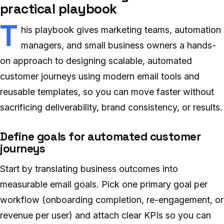
practical playbook
T
his playbook gives marketing teams, automation
managers, and small business owners a hands-
on approach to designing scalable, automated
customer journeys using modern email tools and
reusable templates, so you can move faster without
sacrificing deliverability, brand consistency, or results.
Define goals for automated customer
journeys
Start by translating business outcomes into
measurable email goals. Pick one primary goal per
workflow (onboarding completion, re-engagement, or
revenue per user) and attach clear KPIs so you can