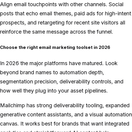
Align email touchpoints with other channels. Social
posts that echo email themes, paid ads for high-intent
prospects, and retargeting for recent site visitors all
reinforce the same message across the funnel.
Choose the right email marketing toolset in 2026
In 2026 the major platforms have matured. Look
beyond brand names to automation depth,
segmentation precision, deliverability controls, and
how well they plug into your asset pipelines.
Mailchimp has strong deliverability tooling, expanded
generative content assistants, and a visual automation
canvas. It works best for brands that want integrated