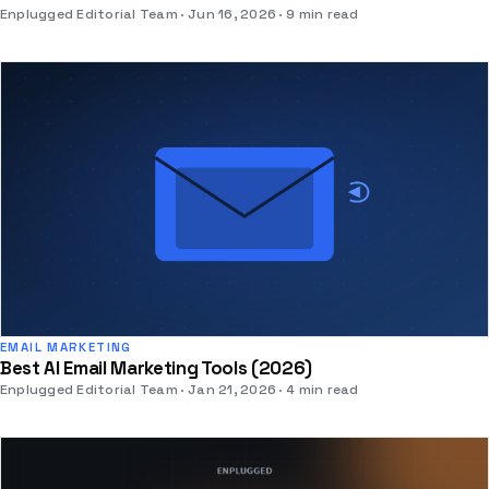
Enplugged Editorial Team
Jun 16, 2026
9 min read
EMAIL MARKETING
Best AI Email Marketing Tools (2026)
Enplugged Editorial Team
Jan 21, 2026
4 min read