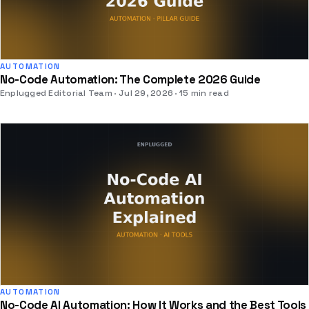
AUTOMATION
No-Code Automation: The Complete 2026 Guide
Enplugged Editorial Team
Jul 29, 2026
15 min read
AUTOMATION
No-Code AI Automation: How It Works and the Best Tools