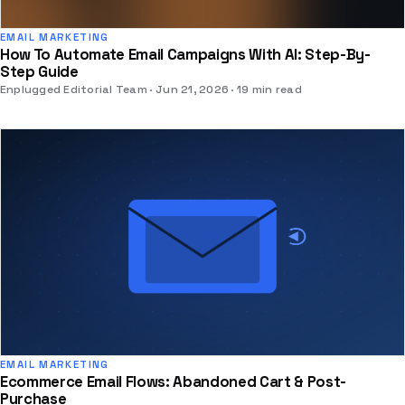
EMAIL MARKETING
How To Automate Email Campaigns With AI: Step-By-
Step Guide
Enplugged Editorial Team
Jun 21, 2026
19 min read
EMAIL MARKETING
Ecommerce Email Flows: Abandoned Cart & Post-
Purchase