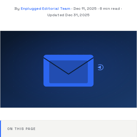
By
Enplugged Editorial Team
Dec 11, 2025
6 min read
Updated Dec 31, 2025
ON THIS PAGE