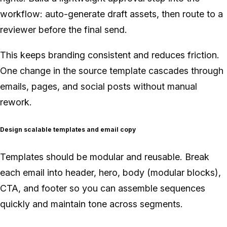
workflow: auto-generate draft assets, then route to a
reviewer before the final send.
This keeps branding consistent and reduces friction.
One change in the source template cascades through
emails, pages, and social posts without manual
rework.
Design scalable templates and email copy
Templates should be modular and reusable. Break
each email into header, hero, body (modular blocks),
CTA, and footer so you can assemble sequences
quickly and maintain tone across segments.