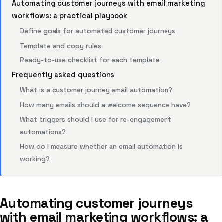
Automating customer journeys with email marketing
workflows: a practical playbook
Define goals for automated customer journeys
Template and copy rules
Ready-to-use checklist for each template
Frequently asked questions
What is a customer journey email automation?
How many emails should a welcome sequence have?
What triggers should I use for re-engagement
automations?
How do I measure whether an email automation is
working?
Automating customer journeys
with email marketing workflows: a