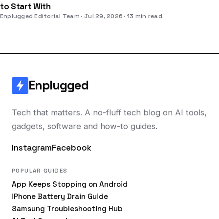
to Start With
Enplugged Editorial Team
Jul 29, 2026
13 min read
Enplugged
Tech that matters. A no-fluff tech blog on AI tools,
gadgets, software and how-to guides.
Instagram
Facebook
POPULAR GUIDES
App Keeps Stopping on Android
iPhone Battery Drain Guide
Samsung Troubleshooting Hub