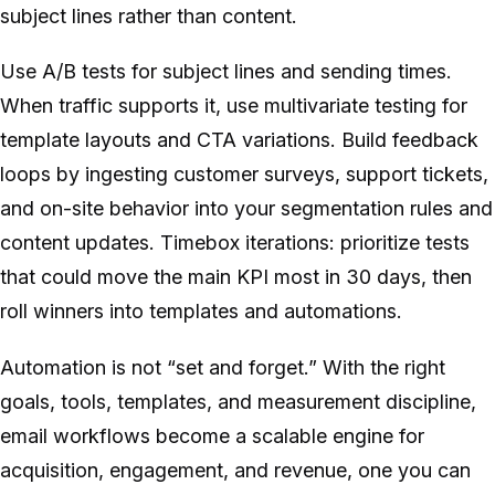
subject lines rather than content.
Use A/B tests for subject lines and sending times.
When traffic supports it, use multivariate testing for
template layouts and CTA variations. Build feedback
loops by ingesting customer surveys, support tickets,
and on-site behavior into your segmentation rules and
content updates. Timebox iterations: prioritize tests
that could move the main KPI most in 30 days, then
roll winners into templates and automations.
Automation is not “set and forget.” With the right
goals, tools, templates, and measurement discipline,
email workflows become a scalable engine for
acquisition, engagement, and revenue, one you can