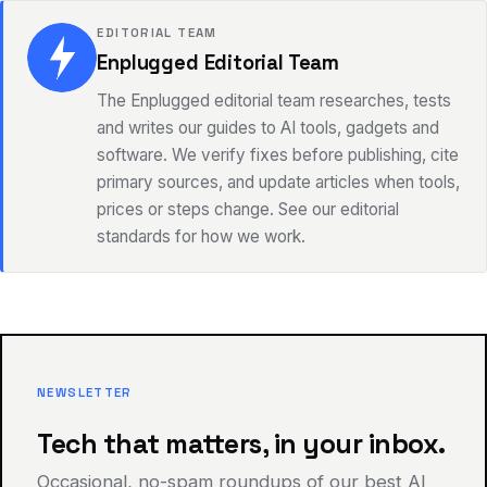
EDITORIAL TEAM
Enplugged Editorial Team
The Enplugged editorial team researches, tests
and writes our guides to AI tools, gadgets and
software. We verify fixes before publishing, cite
primary sources, and update articles when tools,
prices or steps change. See our editorial
standards for how we work.
NEWSLETTER
Tech that matters, in your inbox.
Occasional, no-spam roundups of our best AI