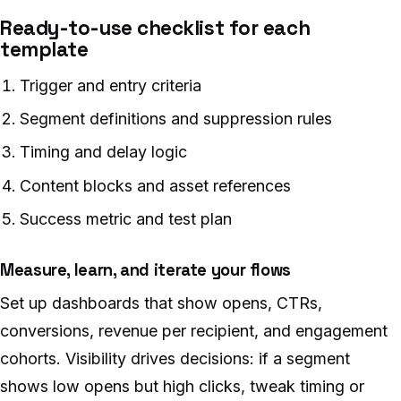
Ready-to-use checklist for each
template
Trigger and entry criteria
Segment definitions and suppression rules
Timing and delay logic
Content blocks and asset references
Success metric and test plan
Measure, learn, and iterate your flows
Set up dashboards that show opens, CTRs,
conversions, revenue per recipient, and engagement
cohorts. Visibility drives decisions: if a segment
shows low opens but high clicks, tweak timing or