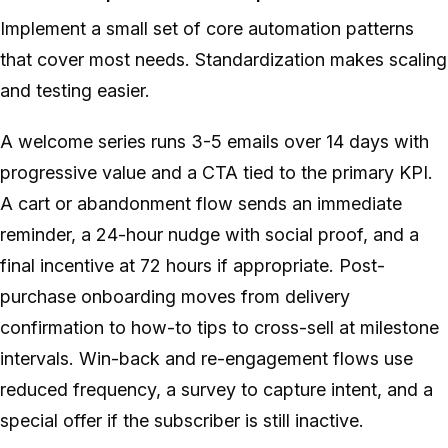
Implement a small set of core automation patterns
that cover most needs. Standardization makes scaling
and testing easier.
A welcome series runs 3-5 emails over 14 days with
progressive value and a CTA tied to the primary KPI.
A cart or abandonment flow sends an immediate
reminder, a 24-hour nudge with social proof, and a
final incentive at 72 hours if appropriate. Post-
purchase onboarding moves from delivery
confirmation to how-to tips to cross-sell at milestone
intervals. Win-back and re-engagement flows use
reduced frequency, a survey to capture intent, and a
special offer if the subscriber is still inactive.