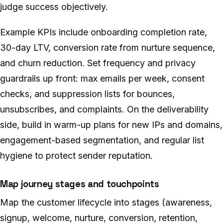
judge success objectively.
Example KPIs include onboarding completion rate,
30-day LTV, conversion rate from nurture sequence,
and churn reduction. Set frequency and privacy
guardrails up front: max emails per week, consent
checks, and suppression lists for bounces,
unsubscribes, and complaints. On the deliverability
side, build in warm-up plans for new IPs and domains,
engagement-based segmentation, and regular list
hygiene to protect sender reputation.
Map journey stages and touchpoints
Map the customer lifecycle into stages (awareness,
signup, welcome, nurture, conversion, retention,