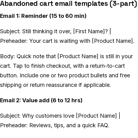
Abandoned cart email templates (3-part)
Email 1: Reminder (15 to 60 min)
Subject: Still thinking it over, [First Name]? |
Preheader: Your cart is waiting with [Product Name].
Body: Quick note that [Product Name] is still in your
cart. Tap to finish checkout, with a return-to-cart
button. Include one or two product bullets and free
shipping or return reassurance if applicable.
Email 2: Value add (6 to 12 hrs)
Subject: Why customers love [Product Name] |
Preheader: Reviews, tips, and a quick FAQ.