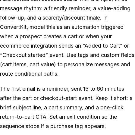
message rhythm: a friendly reminder, a value-adding
follow-up, and a scarcity/discount finale. In
ConvertKit, model this as an automation triggered
when a prospect creates a cart or when your
ecommerce integration sends an “Added to Cart” or
“Checkout started” event. Use tags and custom fields
(cart items, cart value) to personalize messages and
route conditional paths.
The first email is a reminder, sent 15 to 60 minutes
after the cart or checkout-start event. Keep it short: a
brief subject line, a cart summary, and a one-click
return-to-cart CTA. Set an exit condition so the
sequence stops if a purchase tag appears.