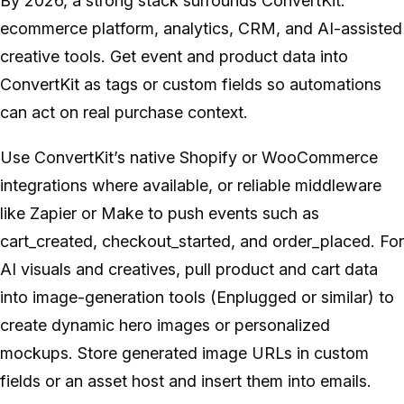
By 2026, a strong stack surrounds ConvertKit:
ecommerce platform, analytics, CRM, and AI-assisted
creative tools. Get event and product data into
ConvertKit as tags or custom fields so automations
can act on real purchase context.
Use ConvertKit’s native Shopify or WooCommerce
integrations where available, or reliable middleware
like Zapier or Make to push events such as
cart_created, checkout_started, and order_placed. For
AI visuals and creatives, pull product and cart data
into image-generation tools (Enplugged or similar) to
create dynamic hero images or personalized
mockups. Store generated image URLs in custom
fields or an asset host and insert them into emails.