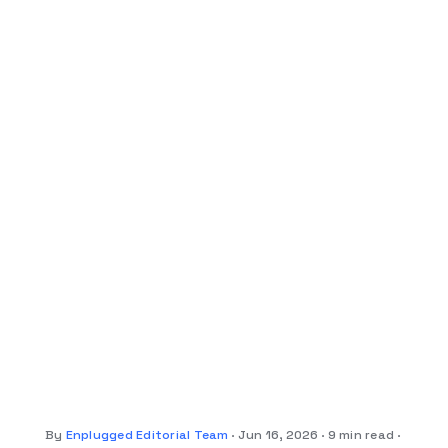
By
Enplugged Editorial Team
Jun 16, 2026
9 min read