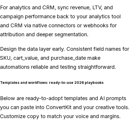
For analytics and CRM, sync revenue, LTV, and
campaign performance back to your analytics tool
and CRM via native connectors or webhooks for
attribution and deeper segmentation.
Design the data layer early. Consistent field names for
SKU, cart_value, and purchase_date make
automations reliable and testing straightforward.
Templates and workflows: ready-to-use 2026 playbooks
Below are ready-to-adopt templates and AI prompts
you can paste into ConvertKit and your creative tools.
Customize copy to match your voice and margins.