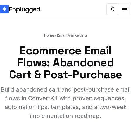
Enplugged
Home
Email Marketing
Ecommerce Email
Flows: Abandoned
Cart & Post-Purchase
Build abandoned cart and post-purchase email
flows in ConvertKit with proven sequences,
automation tips, templates, and a two-week
implementation roadmap.