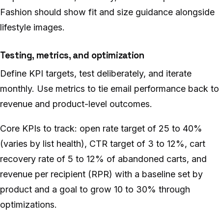
Fashion should show fit and size guidance alongside
lifestyle images.
Testing, metrics, and optimization
Define KPI targets, test deliberately, and iterate
monthly. Use metrics to tie email performance back to
revenue and product-level outcomes.
Core KPIs to track: open rate target of 25 to 40%
(varies by list health), CTR target of 3 to 12%, cart
recovery rate of 5 to 12% of abandoned carts, and
revenue per recipient (RPR) with a baseline set by
product and a goal to grow 10 to 30% through
optimizations.