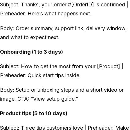
Subject: Thanks, your order #[OrderID] is confirmed |
Preheader: Here’s what happens next.
Body: Order summary, support link, delivery window,
and what to expect next.
Onboarding (1 to 3 days)
Subject: How to get the most from your [Product] |
Preheader: Quick start tips inside.
Body: Setup or unboxing steps and a short video or
image. CTA: “View setup guide.”
Product tips (5 to 10 days)
Subject: Three tips customers love | Preheader: Make