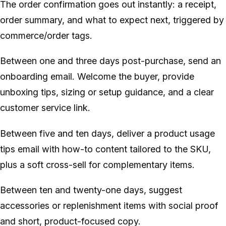
The order confirmation goes out instantly: a receipt,
order summary, and what to expect next, triggered by
commerce/order tags.
Between one and three days post-purchase, send an
onboarding email. Welcome the buyer, provide
unboxing tips, sizing or setup guidance, and a clear
customer service link.
Between five and ten days, deliver a product usage
tips email with how-to content tailored to the SKU,
plus a soft cross-sell for complementary items.
Between ten and twenty-one days, suggest
accessories or replenishment items with social proof
and short, product-focused copy.