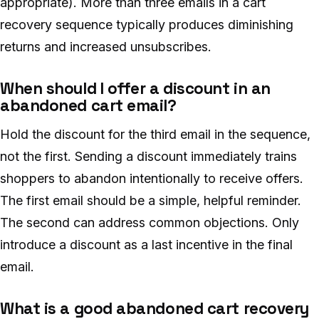
appropriate). More than three emails in a cart
recovery sequence typically produces diminishing
returns and increased unsubscribes.
When should I offer a discount in an
abandoned cart email?
Hold the discount for the third email in the sequence,
not the first. Sending a discount immediately trains
shoppers to abandon intentionally to receive offers.
The first email should be a simple, helpful reminder.
The second can address common objections. Only
introduce a discount as a last incentive in the final
email.
What is a good abandoned cart recovery