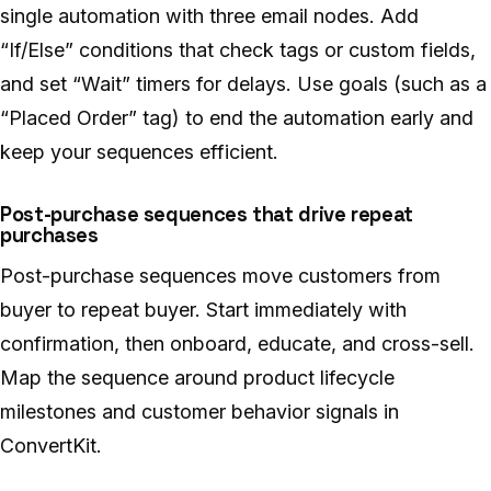
single automation with three email nodes. Add
“If/Else” conditions that check tags or custom fields,
and set “Wait” timers for delays. Use goals (such as a
“Placed Order” tag) to end the automation early and
keep your sequences efficient.
Post-purchase sequences that drive repeat
purchases
Post-purchase sequences move customers from
buyer to repeat buyer. Start immediately with
confirmation, then onboard, educate, and cross-sell.
Map the sequence around product lifecycle
milestones and customer behavior signals in
ConvertKit.