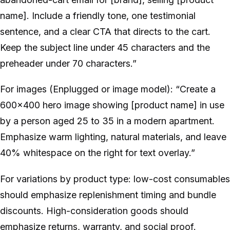
name]. Include a friendly tone, one testimonial
sentence, and a clear CTA that directs to the cart.
Keep the subject line under 45 characters and the
preheader under 70 characters.”
For images (Enplugged or image model): “Create a
600x400 hero image showing [product name] in use
by a person aged 25 to 35 in a modern apartment.
Emphasize warm lighting, natural materials, and leave
40% whitespace on the right for text overlay.”
For variations by product type: low-cost consumables
should emphasize replenishment timing and bundle
discounts. High-consideration goods should
emphasize returns, warranty, and social proof.