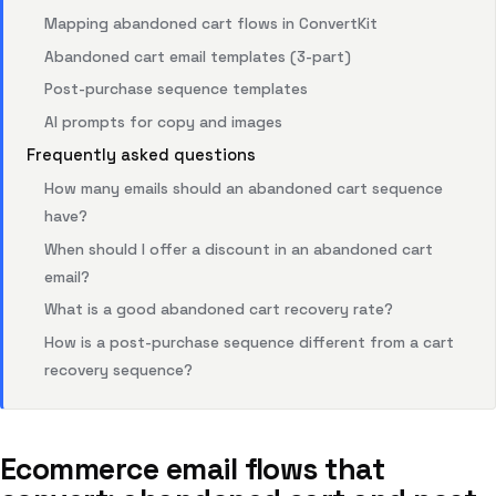
Mapping abandoned cart flows in ConvertKit
Abandoned cart email templates (3-part)
Post-purchase sequence templates
AI prompts for copy and images
Frequently asked questions
How many emails should an abandoned cart sequence
have?
When should I offer a discount in an abandoned cart
email?
What is a good abandoned cart recovery rate?
How is a post-purchase sequence different from a cart
recovery sequence?
Ecommerce email flows that