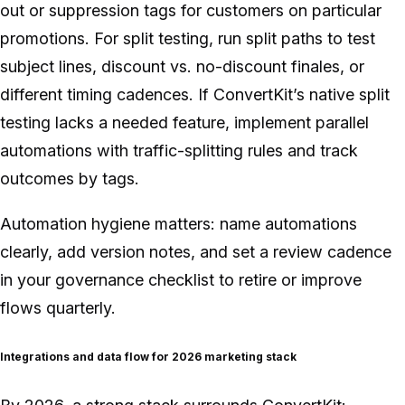
out or suppression tags for customers on particular
promotions. For split testing, run split paths to test
subject lines, discount vs. no-discount finales, or
different timing cadences. If ConvertKit’s native split
testing lacks a needed feature, implement parallel
automations with traffic-splitting rules and track
outcomes by tags.
Automation hygiene matters: name automations
clearly, add version notes, and set a review cadence
in your governance checklist to retire or improve
flows quarterly.
Integrations and data flow for 2026 marketing stack