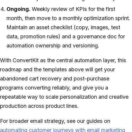
Ongoing.
Weekly review of KPIs for the first
month, then move to a monthly optimization sprint.
Maintain an asset checklist (copy, images, test
data, promotion rules) and a governance doc for
automation ownership and versioning.
With ConvertKit as the central automation layer, this
roadmap and the templates above will get your
abandoned cart recovery and post-purchase
programs converting reliably, and give you a
repeatable way to scale personalization and creative
production across product lines.
For broader email strategy, see our guides on
automating customer journeys with email marketing