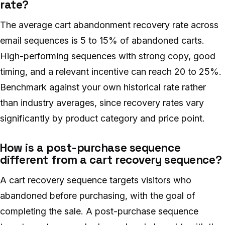
rate?
The average cart abandonment recovery rate across
email sequences is 5 to 15% of abandoned carts.
High-performing sequences with strong copy, good
timing, and a relevant incentive can reach 20 to 25%.
Benchmark against your own historical rate rather
than industry averages, since recovery rates vary
significantly by product category and price point.
How is a post-purchase sequence
different from a cart recovery sequence?
A cart recovery sequence targets visitors who
abandoned before purchasing, with the goal of
completing the sale. A post-purchase sequence