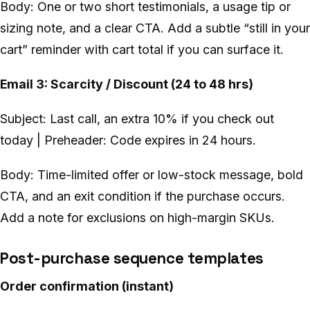
Body: One or two short testimonials, a usage tip or
sizing note, and a clear CTA. Add a subtle “still in your
cart” reminder with cart total if you can surface it.
Email 3: Scarcity / Discount (24 to 48 hrs)
Subject: Last call, an extra 10% if you check out
today | Preheader: Code expires in 24 hours.
Body: Time-limited offer or low-stock message, bold
CTA, and an exit condition if the purchase occurs.
Add a note for exclusions on high-margin SKUs.
Post-purchase sequence templates
Order confirmation (instant)