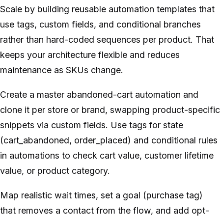
Scale by building reusable automation templates that
use tags, custom fields, and conditional branches
rather than hard-coded sequences per product. That
keeps your architecture flexible and reduces
maintenance as SKUs change.
Create a master abandoned-cart automation and
clone it per store or brand, swapping product-specific
snippets via custom fields. Use tags for state
(cart_abandoned, order_placed) and conditional rules
in automations to check cart value, customer lifetime
value, or product category.
Map realistic wait times, set a goal (purchase tag)
that removes a contact from the flow, and add opt-