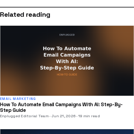
Related reading
EMAIL MARKETING
How To Automate Email Campaigns With AI: Step-By-
Step Guide
Enplugged Editorial Team
Jun 21, 2026
19 min read