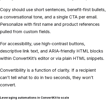
Copy should use short sentences, benefit-first bullets,
a conversational tone, and a single CTA per email.
Personalize with first name and product references
pulled from custom fields.
For accessibility, use high-contrast buttons,
descriptive link text, and ARIA-friendly HTML blocks
within ConvertKit’s editor or via plain HTML snippets.
Convertibility is a function of clarity. If a recipient
can’t tell what to do in two seconds, they won’t
convert.
Leveraging automations in ConvertKit to scale