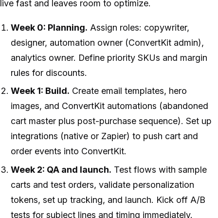
live fast and leaves room to optimize.
Week 0: Planning.
Assign roles: copywriter,
designer, automation owner (ConvertKit admin),
analytics owner. Define priority SKUs and margin
rules for discounts.
Week 1: Build.
Create email templates, hero
images, and ConvertKit automations (abandoned
cart master plus post-purchase sequence). Set up
integrations (native or Zapier) to push cart and
order events into ConvertKit.
Week 2: QA and launch.
Test flows with sample
carts and test orders, validate personalization
tokens, set up tracking, and launch. Kick off A/B
tests for subject lines and timing immediately.