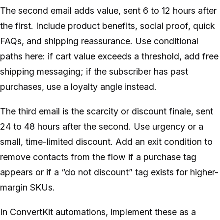
The second email adds value, sent 6 to 12 hours after
the first. Include product benefits, social proof, quick
FAQs, and shipping reassurance. Use conditional
paths here: if cart value exceeds a threshold, add free
shipping messaging; if the subscriber has past
purchases, use a loyalty angle instead.
The third email is the scarcity or discount finale, sent
24 to 48 hours after the second. Use urgency or a
small, time-limited discount. Add an exit condition to
remove contacts from the flow if a purchase tag
appears or if a “do not discount” tag exists for higher-
margin SKUs.
In ConvertKit automations, implement these as a