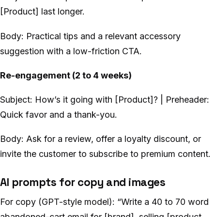
[Product] last longer.
Body: Practical tips and a relevant accessory
suggestion with a low-friction CTA.
Re-engagement (2 to 4 weeks)
Subject: How’s it going with [Product]? | Preheader:
Quick favor and a thank-you.
Body: Ask for a review, offer a loyalty discount, or
invite the customer to subscribe to premium content.
AI prompts for copy and images
For copy (GPT-style model): “Write a 40 to 70 word
abandoned-cart email for [brand], selling [product