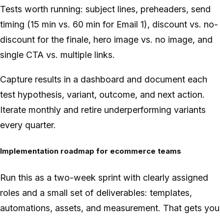
Tests worth running: subject lines, preheaders, send
timing (15 min vs. 60 min for Email 1), discount vs. no-
discount for the finale, hero image vs. no image, and
single CTA vs. multiple links.
Capture results in a dashboard and document each
test hypothesis, variant, outcome, and next action.
Iterate monthly and retire underperforming variants
every quarter.
Implementation roadmap for ecommerce teams
Run this as a two-week sprint with clearly assigned
roles and a small set of deliverables: templates,
automations, assets, and measurement. That gets you