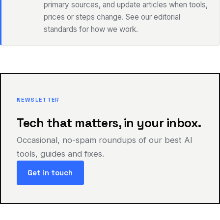
primary sources, and update articles when tools,
prices or steps change. See our editorial
standards for how we work.
NEWSLETTER
Tech that matters, in your inbox.
Occasional, no-spam roundups of our best AI
tools, guides and fixes.
Get in touch