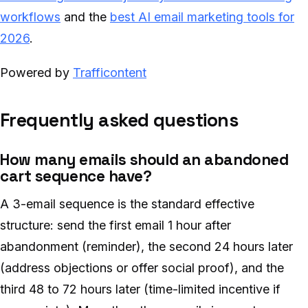
workflows
and the
best AI email marketing tools for
2026
.
Powered by
Trafficontent
Frequently asked questions
How many emails should an abandoned
cart sequence have?
A 3-email sequence is the standard effective
structure: send the first email 1 hour after
abandonment (reminder), the second 24 hours later
(address objections or offer social proof), and the
third 48 to 72 hours later (time-limited incentive if