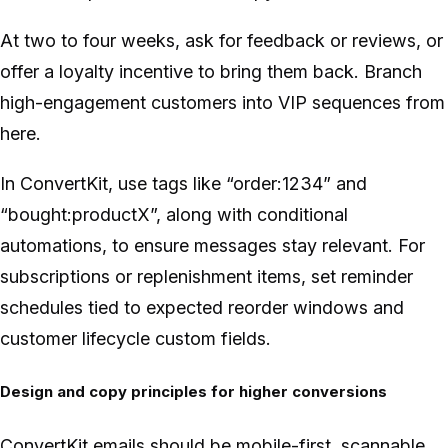
At two to four weeks, ask for feedback or reviews, or
offer a loyalty incentive to bring them back. Branch
high-engagement customers into VIP sequences from
here.
In ConvertKit, use tags like “order:1234” and
“bought:productX”, along with conditional
automations, to ensure messages stay relevant. For
subscriptions or replenishment items, set reminder
schedules tied to expected reorder windows and
customer lifecycle custom fields.
Design and copy principles for higher conversions
ConvertKit emails should be mobile-first, scannable,