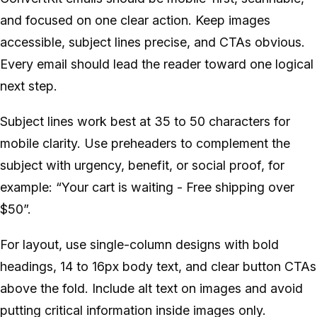
and focused on one clear action. Keep images
accessible, subject lines precise, and CTAs obvious.
Every email should lead the reader toward one logical
next step.
Subject lines work best at 35 to 50 characters for
mobile clarity. Use preheaders to complement the
subject with urgency, benefit, or social proof, for
example: “Your cart is waiting - Free shipping over
$50”.
For layout, use single-column designs with bold
headings, 14 to 16px body text, and clear button CTAs
above the fold. Include alt text on images and avoid
putting critical information inside images only.