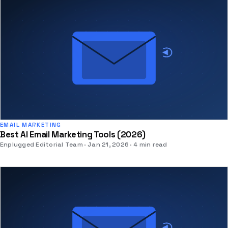
EMAIL MARKETING
Best AI Email Marketing Tools (2026)
Enplugged Editorial Team
Jan 21, 2026
4 min read