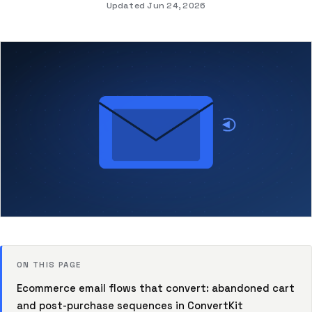
Updated Jun 24, 2026
ON THIS PAGE
Ecommerce email flows that convert: abandoned cart
and post-purchase sequences in ConvertKit