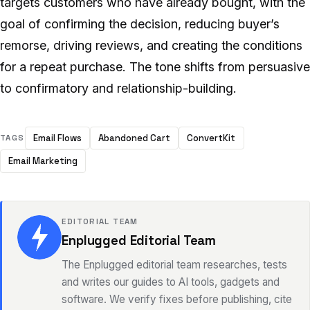
targets customers who have already bought, with the
goal of confirming the decision, reducing buyer’s
remorse, driving reviews, and creating the conditions
for a repeat purchase. The tone shifts from persuasive
to confirmatory and relationship-building.
Email Flows
Abandoned Cart
ConvertKit
TAGS
Email Marketing
EDITORIAL TEAM
Enplugged Editorial Team
The Enplugged editorial team researches, tests
and writes our guides to AI tools, gadgets and
software. We verify fixes before publishing, cite