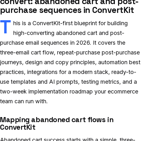
convert: abandoned cart and post-
purchase sequences in ConvertKit
T
his is a ConvertKit-first blueprint for building
high-converting abandoned cart and post-
purchase email sequences in 2026. It covers the
three-email cart flow, repeat-purchase post-purchase
journeys, design and copy principles, automation best
practices, integrations for a modern stack, ready-to-
use templates and AI prompts, testing metrics, and a
two-week implementation roadmap your ecommerce
team can run with.
Mapping abandoned cart flows in
ConvertKit
Abandoned cart success starts with a simple, three-