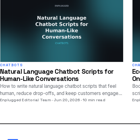
CHATBOTS
CH
Natural Language Chatbot Scripts for
Ec
Human-Like Conversations
On
How to write natural language chatbot scripts that feel
Boo
human, reduce drop-offs, and keep customers engaged
scr
— with practical examples and techniques.
Enplugged Editorial Team
Jun 20, 2026
10 min read
vis
Enp