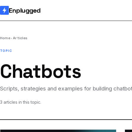
Enplugged
Home
Articles
TOPIC
Chatbots
Scripts, strategies and examples for building chat
3 articles in this topic.