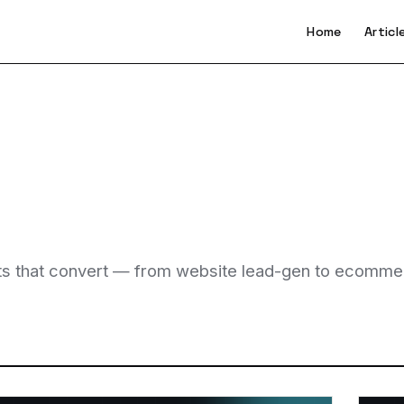
Home
Articl
bots that convert — from website lead-gen to ecomme