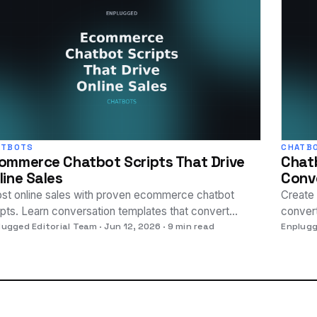
ATBOTS
CHATB
ommerce Chatbot Scripts That Drive
Chatb
line Sales
Conve
st online sales with proven ecommerce chatbot
Create 
ipts. Learn conversation templates that convert
convert
itors into paying customers.
lugged Editorial Team
Jun 12, 2026
9 min read
to boo
Enplugg