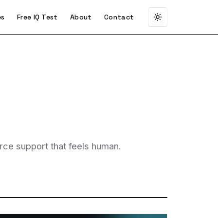
es
Free IQ Test
About
Contact
rce support that feels human.