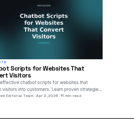
OTS
ot Scripts for Websites That
rt Visitors
effective chatbot scripts for websites that
 visitors into customers. Learn proven strategies
st engagement and sales.
ed Editorial Team
Apr 2, 2026
11 min read