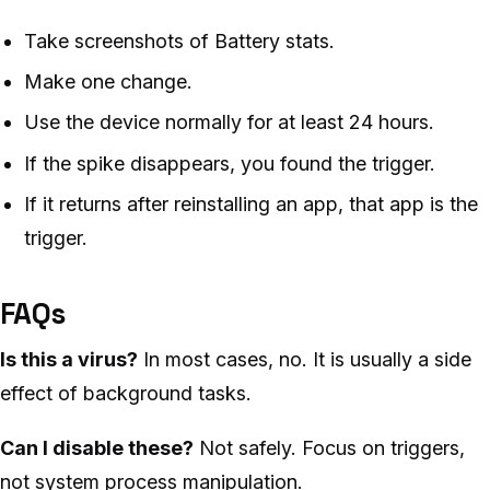
Take screenshots of Battery stats.
Make one change.
Use the device normally for at least 24 hours.
If the spike disappears, you found the trigger.
If it returns after reinstalling an app, that app is the
trigger.
FAQs
Is this a virus?
In most cases, no. It is usually a side
effect of background tasks.
Can I disable these?
Not safely. Focus on triggers,
not system process manipulation.