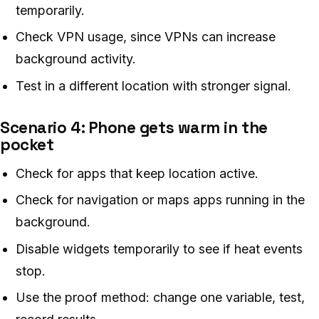
temporarily.
Check VPN usage, since VPNs can increase
background activity.
Test in a different location with stronger signal.
Scenario 4: Phone gets warm in the
pocket
Check for apps that keep location active.
Check for navigation or maps apps running in the
background.
Disable widgets temporarily to see if heat events
stop.
Use the proof method: change one variable, test,