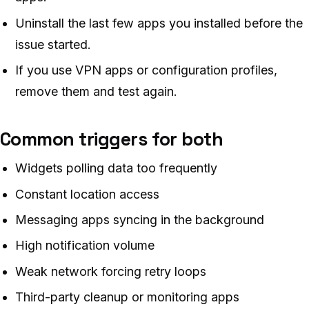
Uninstall the last few apps you installed before the
issue started.
If you use VPN apps or configuration profiles,
remove them and test again.
Common triggers for both
Widgets polling data too frequently
Constant location access
Messaging apps syncing in the background
High notification volume
Weak network forcing retry loops
Third-party cleanup or monitoring apps