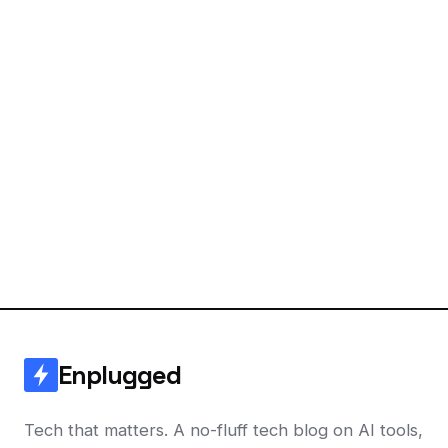
Enplugged
Tech that matters. A no-fluff tech blog on AI tools,