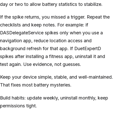
day or two to allow battery statistics to stabilize.
If the spike returns, you missed a trigger. Repeat the
checklists and keep notes. For example: if
DASDelegateService spikes only when you use a
navigation app, reduce location access and
background refresh for that app. If DuetExpertD
spikes after installing a fitness app, uninstall it and
test again. Use evidence, not guesses.
Keep your device simple, stable, and well-maintained.
That fixes most battery mysteries.
Build habits: update weekly, uninstall monthly, keep
permissions tight.