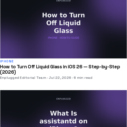
IPHONE
How to Turn Off Liquid Glass in iOS 26 — Step-by-Step
(2026)
Enplugged Editorial Team
Jul 22, 2026
6 min read