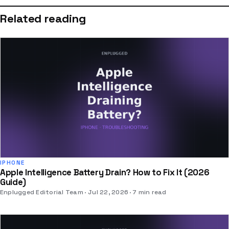
Related reading
IPHONE
Apple Intelligence Battery Drain? How to Fix It (2026
Guide)
Enplugged Editorial Team
Jul 22, 2026
7 min read