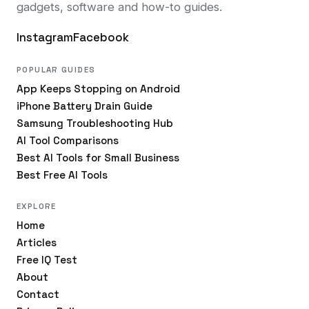
gadgets, software and how-to guides.
Instagram
Facebook
POPULAR GUIDES
App Keeps Stopping on Android
iPhone Battery Drain Guide
Samsung Troubleshooting Hub
AI Tool Comparisons
Best AI Tools for Small Business
Best Free AI Tools
EXPLORE
Home
Articles
Free IQ Test
About
Contact