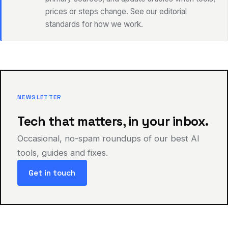
prices or steps change. See our editorial
standards for how we work.
NEWSLETTER
Tech that matters, in your inbox.
Occasional, no-spam roundups of our best AI
tools, guides and fixes.
Get in touch