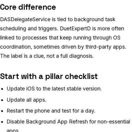
Core difference
DASDelegateService is tied to background task
scheduling and triggers. DuetExpertD is more often
linked to processes that keep running through OS
coordination, sometimes driven by third-party apps.
The label is a clue, not a full diagnosis.
Start with a pillar checklist
Update iOS to the latest stable version.
Update all apps.
Restart the phone and test for a day.
Disable Background App Refresh for non-essential
apps.