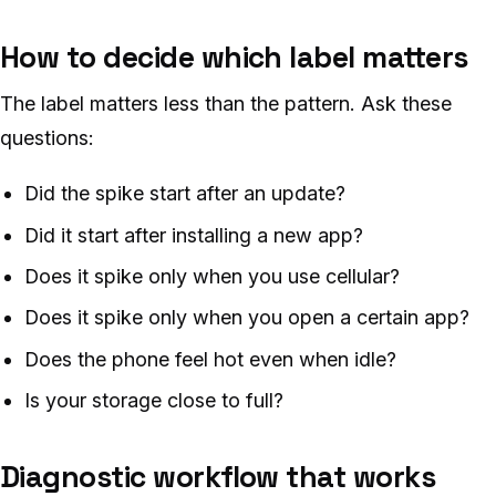
How to decide which label matters
The label matters less than the pattern. Ask these
questions:
Did the spike start after an update?
Did it start after installing a new app?
Does it spike only when you use cellular?
Does it spike only when you open a certain app?
Does the phone feel hot even when idle?
Is your storage close to full?
Diagnostic workflow that works