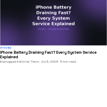
IPHONE
iPhone Battery Draining Fast? Every System Service
Explained
Enplugged Editorial Team
Jul 6, 2026
5 min read