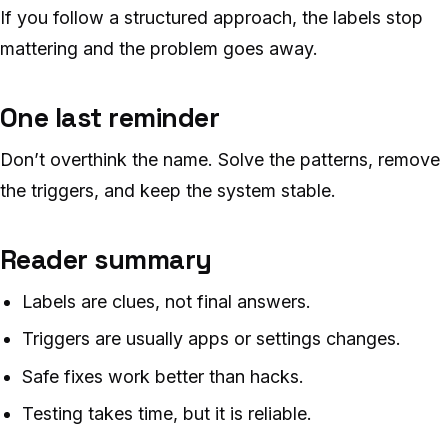
If you follow a structured approach, the labels stop
mattering and the problem goes away.
One last reminder
Don’t overthink the name. Solve the patterns, remove
the triggers, and keep the system stable.
Reader summary
Labels are clues, not final answers.
Triggers are usually apps or settings changes.
Safe fixes work better than hacks.
Testing takes time, but it is reliable.