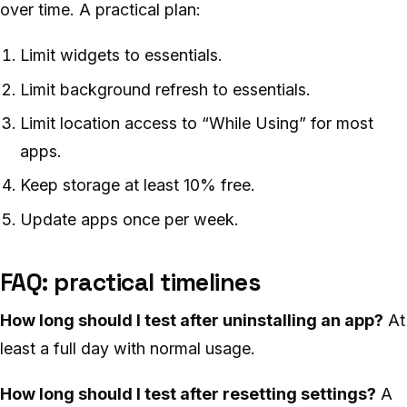
over time. A practical plan:
Limit widgets to essentials.
Limit background refresh to essentials.
Limit location access to “While Using” for most
apps.
Keep storage at least 10% free.
Update apps once per week.
FAQ: practical timelines
How long should I test after uninstalling an app?
At
least a full day with normal usage.
How long should I test after resetting settings?
A