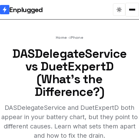
Enplugged
Home
iPhone
DASDelegateService
vs DuetExpertD
(What's the
Difference?)
DASDelegateService and DuetExpertD both
appear in your battery chart, but they point to
different causes. Learn what sets them apart
and how to fix the drain.