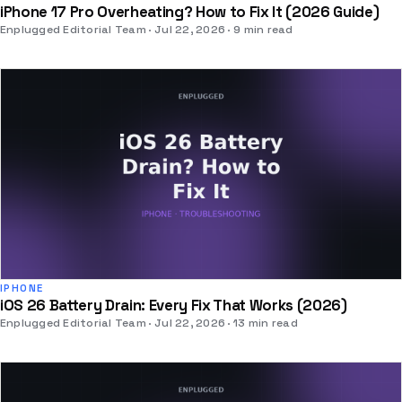
iPhone 17 Pro Overheating? How to Fix It (2026 Guide)
Enplugged Editorial Team
Jul 22, 2026
9 min read
IPHONE
iOS 26 Battery Drain: Every Fix That Works (2026)
Enplugged Editorial Team
Jul 22, 2026
13 min read