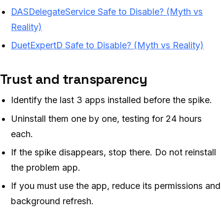
DASDelegateService Safe to Disable? (Myth vs
Reality)
DuetExpertD Safe to Disable? (Myth vs Reality)
Trust and transparency
Identify the last 3 apps installed before the spike.
Uninstall them one by one, testing for 24 hours
each.
If the spike disappears, stop there. Do not reinstall
the problem app.
If you must use the app, reduce its permissions and
background refresh.