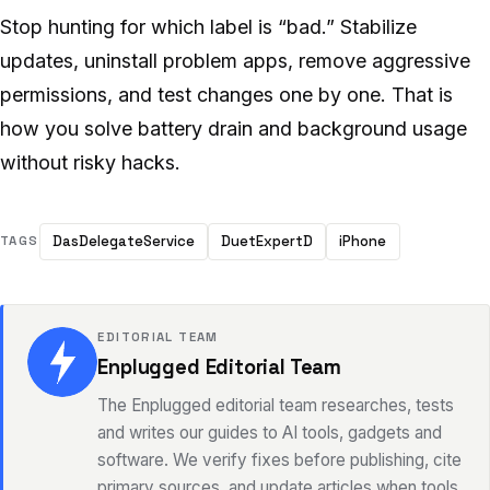
Stop hunting for which label is “bad.” Stabilize
updates, uninstall problem apps, remove aggressive
permissions, and test changes one by one. That is
how you solve battery drain and background usage
without risky hacks.
DasDelegateService
DuetExpertD
iPhone
TAGS
EDITORIAL TEAM
Enplugged Editorial Team
The Enplugged editorial team researches, tests
and writes our guides to AI tools, gadgets and
software. We verify fixes before publishing, cite
primary sources, and update articles when tools,