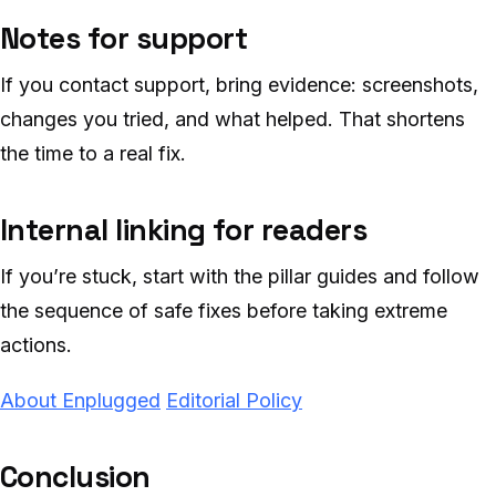
Notes for support
If you contact support, bring evidence: screenshots,
changes you tried, and what helped. That shortens
the time to a real fix.
Internal linking for readers
If you’re stuck, start with the pillar guides and follow
the sequence of safe fixes before taking extreme
actions.
About Enplugged
Editorial Policy
Conclusion