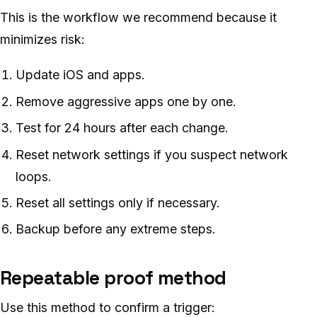
This is the workflow we recommend because it
minimizes risk:
Update iOS and apps.
Remove aggressive apps one by one.
Test for 24 hours after each change.
Reset network settings if you suspect network
loops.
Reset all settings only if necessary.
Backup before any extreme steps.
Repeatable proof method
Use this method to confirm a trigger: