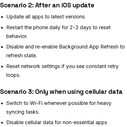
Scenario 2: After an iOS update
Update all apps to latest versions.
Restart the phone daily for 2-3 days to reset
behavior.
Disable and re-enable Background App Refresh to
refresh state.
Reset network settings if you see constant retry
loops.
Scenario 3: Only when using cellular data
Switch to Wi-Fi whenever possible for heavy
syncing tasks.
Disable cellular data for non-essential apps