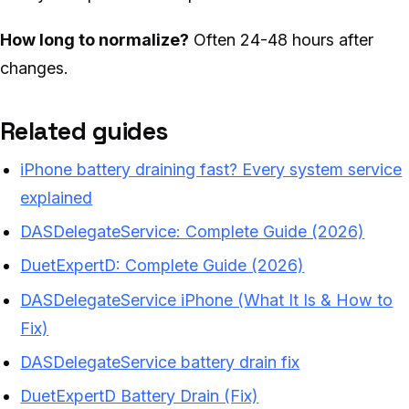
How long to normalize?
Often 24-48 hours after
changes.
Related guides
iPhone battery draining fast? Every system service
explained
DASDelegateService: Complete Guide (2026)
DuetExpertD: Complete Guide (2026)
DASDelegateService iPhone (What It Is & How to
Fix)
DASDelegateService battery drain fix
DuetExpertD Battery Drain (Fix)