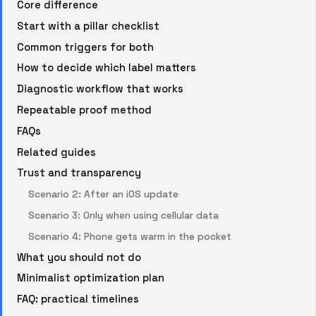
Core difference
Start with a pillar checklist
Common triggers for both
How to decide which label matters
Diagnostic workflow that works
Repeatable proof method
FAQs
Related guides
Trust and transparency
Scenario 2: After an iOS update
Scenario 3: Only when using cellular data
Scenario 4: Phone gets warm in the pocket
What you should not do
Minimalist optimization plan
FAQ: practical timelines