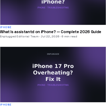
IPHONE
What Is assistantd on iPhone? — Complete 2026 Guide
Enplugged Editorial Team
Jul 22, 2026
6 min read
IPHONE