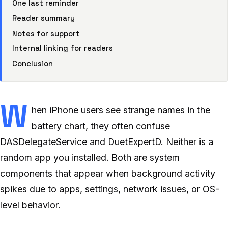
One last reminder
Reader summary
Notes for support
Internal linking for readers
Conclusion
W
hen iPhone users see strange names in the
battery chart, they often confuse
DASDelegateService and DuetExpertD. Neither is a
random app you installed. Both are system
components that appear when background activity
spikes due to apps, settings, network issues, or OS-
level behavior.