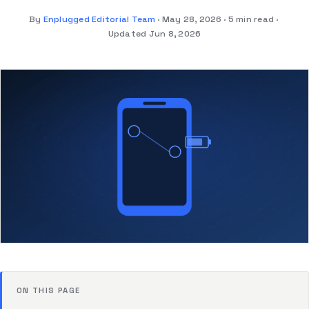
By
Enplugged Editorial Team
May 28, 2026
5 min read
Updated Jun 8, 2026
ON THIS PAGE