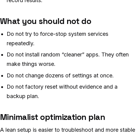
record results.
What you should not do
Do not try to force-stop system services
repeatedly.
Do not install random “cleaner” apps. They often
make things worse.
Do not change dozens of settings at once.
Do not factory reset without evidence and a
backup plan.
Minimalist optimization plan
A lean setup is easier to troubleshoot and more stable