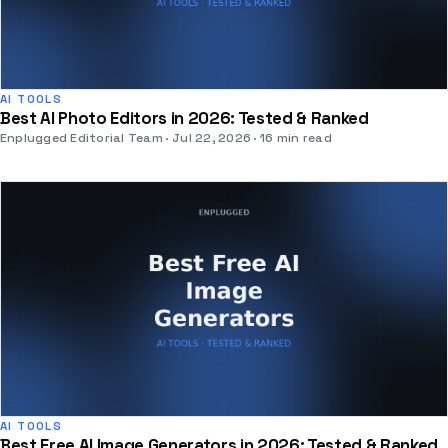
AI TOOLS
Best AI Photo Editors in 2026: Tested & Ranked
Enplugged Editorial Team
Jul 22, 2026
16 min read
AI TOOLS
Best Free AI Image Generators in 2026: Tested & Ranked