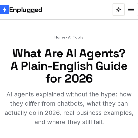
Enplugged
Home
AI Tools
What Are AI Agents?
A Plain-English Guide
for 2026
AI agents explained without the hype: how
they differ from chatbots, what they can
actually do in 2026, real business examples,
and where they still fail.