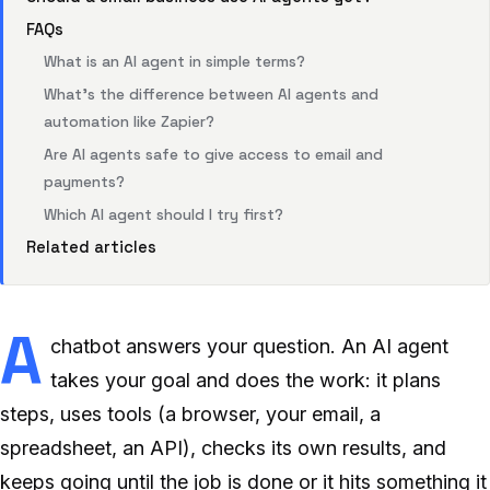
FAQs
What is an AI agent in simple terms?
What’s the difference between AI agents and
automation like Zapier?
Are AI agents safe to give access to email and
payments?
Which AI agent should I try first?
Related articles
A
chatbot answers your question. An AI agent
takes your goal and does the work: it plans
steps, uses tools (a browser, your email, a
spreadsheet, an API), checks its own results, and
keeps going until the job is done or it hits something it