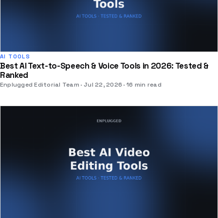
AI TOOLS
Best AI Text-to-Speech & Voice Tools in 2026: Tested &
Ranked
Enplugged Editorial Team
Jul 22, 2026
16 min read