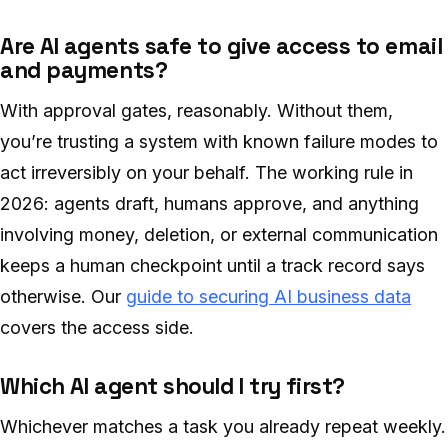
Are AI agents safe to give access to email
and payments?
With approval gates, reasonably. Without them,
you’re trusting a system with known failure modes to
act irreversibly on your behalf. The working rule in
2026: agents draft, humans approve, and anything
involving money, deletion, or external communication
keeps a human checkpoint until a track record says
otherwise. Our
guide to securing AI business data
covers the access side.
Which AI agent should I try first?
Whichever matches a task you already repeat weekly.