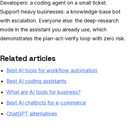
Developers: a coding agent on a small ticket.
Support-heavy businesses: a knowledge-base bot
with escalation. Everyone else: the deep-research
mode in the assistant you already use, which
demonstrates the plan-act-verify loop with zero risk.
Related articles
Best AI tools for workflow automation
Best AI coding assistants
What are AI tools for business?
Best AI chatbots for e-commerce
ChatGPT alternatives