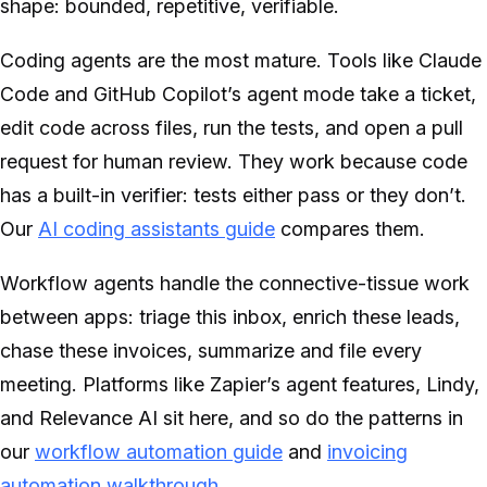
shape: bounded, repetitive, verifiable.
Coding agents are the most mature. Tools like Claude
Code and GitHub Copilot’s agent mode take a ticket,
edit code across files, run the tests, and open a pull
request for human review. They work because code
has a built-in verifier: tests either pass or they don’t.
Our
AI coding assistants guide
compares them.
Workflow agents handle the connective-tissue work
between apps: triage this inbox, enrich these leads,
chase these invoices, summarize and file every
meeting. Platforms like Zapier’s agent features, Lindy,
and Relevance AI sit here, and so do the patterns in
our
workflow automation guide
and
invoicing
automation walkthrough
.