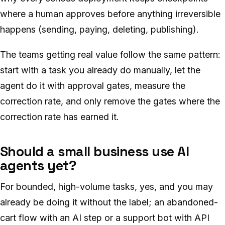
where a human approves before anything irreversible
happens (sending, paying, deleting, publishing).
The teams getting real value follow the same pattern:
start with a task you already do manually, let the
agent do it with approval gates, measure the
correction rate, and only remove the gates where the
correction rate has earned it.
Should a small business use AI
agents yet?
For bounded, high-volume tasks, yes, and you may
already be doing it without the label; an abandoned-
cart flow with an AI step or a support bot with API