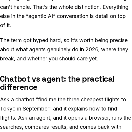
can’t handle. That’s the whole distinction. Everything
else in the “agentic AI” conversation is detail on top
of it.
The term got hyped hard, so it’s worth being precise
about what agents genuinely do in 2026, where they
break, and whether you should care yet.
Chatbot vs agent: the practical
difference
Ask a chatbot “find me the three cheapest flights to
Tokyo in September” and it explains how to find
flights. Ask an agent, and it opens a browser, runs the
searches, compares results, and comes back with