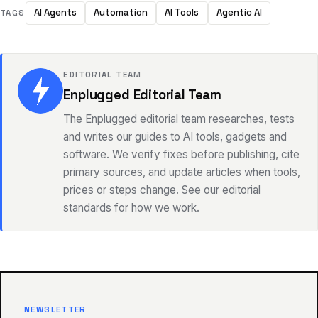
AI Agents
Automation
AI Tools
Agentic AI
TAGS
EDITORIAL TEAM
Enplugged Editorial Team
The Enplugged editorial team researches, tests
and writes our guides to AI tools, gadgets and
software. We verify fixes before publishing, cite
primary sources, and update articles when tools,
prices or steps change. See our editorial
standards for how we work.
NEWSLETTER