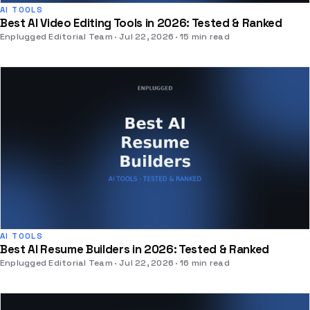
AI TOOLS
Best AI Video Editing Tools in 2026: Tested & Ranked
Enplugged Editorial Team
Jul 22, 2026
15 min read
AI TOOLS
Best AI Resume Builders in 2026: Tested & Ranked
Enplugged Editorial Team
Jul 22, 2026
16 min read