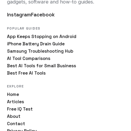
gadgets, software and how-to guides.
Instagram
Facebook
POPULAR GUIDES
App Keeps Stopping on Android
iPhone Battery Drain Guide
Samsung Troubleshooting Hub
AI Tool Comparisons
Best AI Tools for Small Business
Best Free AI Tools
EXPLORE
Home
Articles
Free IQ Test
About
Contact
Privacy Policy