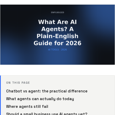
ON THIS PAGE
Chatbot vs agent: the practical difference
What agents can actually do today
Where agents still fail
Should a small business use AI agents yet?