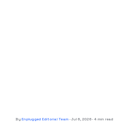
By
Enplugged Editorial Team
Jul 6, 2026
4 min read