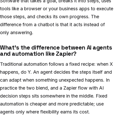
Software that takes a goal, breaks it into steps, uses
tools like a browser or your business apps to execute
those steps, and checks its own progress. The
difference from a chatbot is that it acts instead of
only answering.
What’s the difference between AI agents
and automation like Zapier?
Traditional automation follows a fixed recipe: when X
happens, do Y. An agent decides the steps itself and
can adapt when something unexpected happens. In
practice the two blend, and a Zapier flow with AI
decision steps sits somewhere in the middle. Fixed
automation is cheaper and more predictable; use
agents only where flexibility earns its cost.