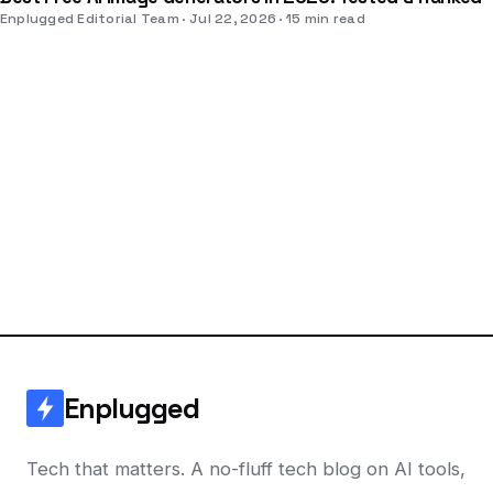
Enplugged Editorial Team
Jul 22, 2026
15 min read
Enplugged
Tech that matters. A no-fluff tech blog on AI tools,