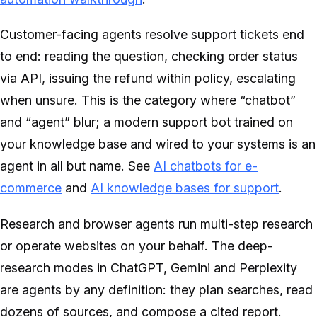
Customer-facing agents resolve support tickets end
to end: reading the question, checking order status
via API, issuing the refund within policy, escalating
when unsure. This is the category where “chatbot”
and “agent” blur; a modern support bot trained on
your knowledge base and wired to your systems is an
agent in all but name. See
AI chatbots for e-
commerce
and
AI knowledge bases for support
.
Research and browser agents run multi-step research
or operate websites on your behalf. The deep-
research modes in ChatGPT, Gemini and Perplexity
are agents by any definition: they plan searches, read
dozens of sources, and compose a cited report.