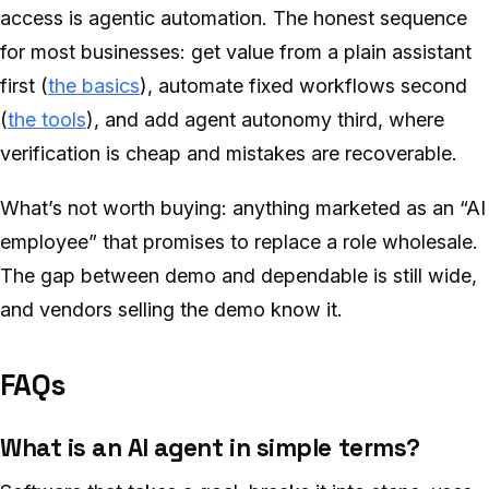
access is agentic automation. The honest sequence
for most businesses: get value from a plain assistant
first (
the basics
), automate fixed workflows second
(
the tools
), and add agent autonomy third, where
verification is cheap and mistakes are recoverable.
What’s not worth buying: anything marketed as an “AI
employee” that promises to replace a role wholesale.
The gap between demo and dependable is still wide,
and vendors selling the demo know it.
FAQs
What is an AI agent in simple terms?