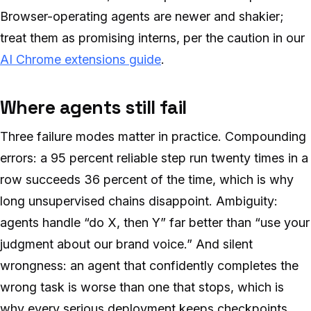
Browser-operating agents are newer and shakier;
treat them as promising interns, per the caution in our
AI Chrome extensions guide
.
Where agents still fail
Three failure modes matter in practice. Compounding
errors: a 95 percent reliable step run twenty times in a
row succeeds 36 percent of the time, which is why
long unsupervised chains disappoint. Ambiguity:
agents handle “do X, then Y” far better than “use your
judgment about our brand voice.” And silent
wrongness: an agent that confidently completes the
wrong task is worse than one that stops, which is
why every serious deployment keeps checkpoints