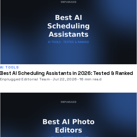
AI TOOLS
Best AI Scheduling Assistants in 2026: Tested & Ranked
Enplugged Editorial Team
Jul 22, 2026
16 min read