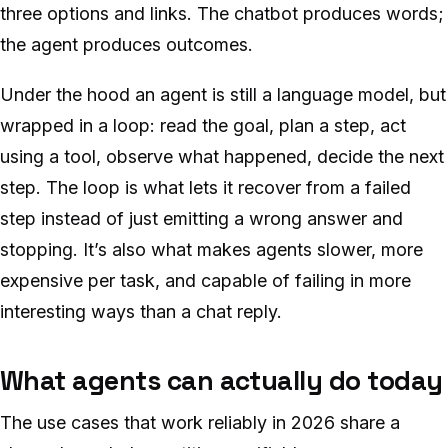
three options and links. The chatbot produces words;
the agent produces outcomes.
Under the hood an agent is still a language model, but
wrapped in a loop: read the goal, plan a step, act
using a tool, observe what happened, decide the next
step. The loop is what lets it recover from a failed
step instead of just emitting a wrong answer and
stopping. It’s also what makes agents slower, more
expensive per task, and capable of failing in more
interesting ways than a chat reply.
What agents can actually do today
The use cases that work reliably in 2026 share a