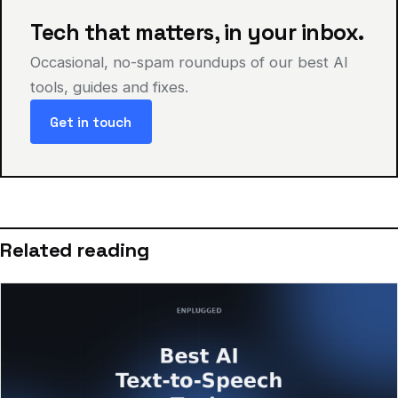
Tech that matters, in your inbox.
Occasional, no-spam roundups of our best AI
tools, guides and fixes.
Get in touch
Related reading