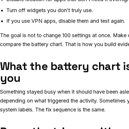
Turn off widgets you don’t truly use.
If you use VPN apps, disable them and test again.
The goal is not to change 100 settings at once. Make 
compare the battery chart. That is how you build evid
What the battery chart is
you
Something stayed busy when it should have been asle
depending on what triggered the activity. Sometimes
system labels. The fix sequence is the same.