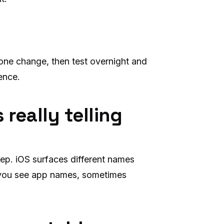
one change, then test overnight and
ence.
 really telling
ep. iOS surfaces different names
 you see app names, sometimes