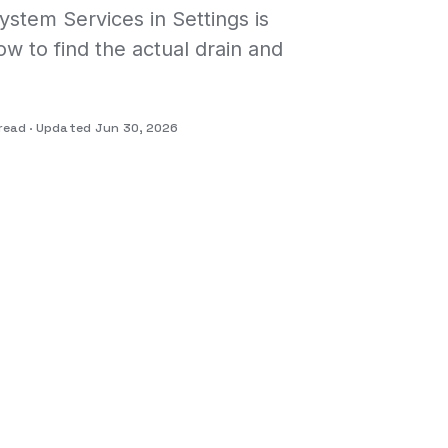
stem Services in Settings is
w to find the actual drain and
read
Updated Jun 30, 2026