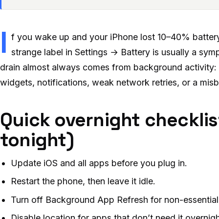
I
f you wake up and your iPhone lost 10–40% battery
strange label in Settings → Battery is usually a sy
drain almost always comes from background activity: 
widgets, notifications, weak network retries, or a mis
Quick overnight checklis
tonight)
Update iOS and all apps before you plug in.
Restart the phone, then leave it idle.
Turn off Background App Refresh for non-essential
Disable location for apps that don’t need it overnigh