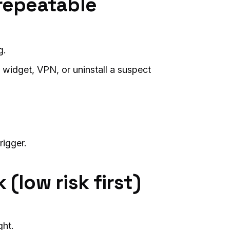
 repeatable
g.
 widget, VPN, or uninstall a suspect
trigger.
(low risk first)
ght.