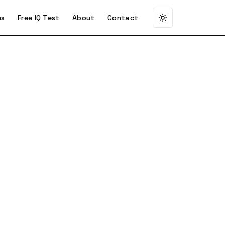
es
Free IQ Test
About
Contact