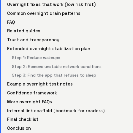
Overnight fixes that work (low risk first)
Common overnight drain patterns
FAQ
Related guides
Trust and transparency
Extended overnight stabilization plan
Step 1: Reduce wakeups
Step 2: Remove unstable network conditions
Step 3: Find the app that refuses to sleep
Example overnight test notes
Confidence framework
More overnight FAQs
Internal link scaffold (bookmark for readers)
Final checklist
Conclusion