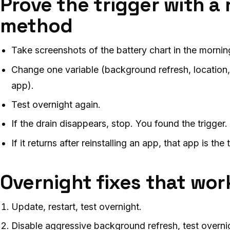
Prove the trigger with a
method
Take screenshots of the battery chart in the mornin
Change one variable (background refresh, location,
app).
Test overnight again.
If the drain disappears, stop. You found the trigger.
If it returns after reinstalling an app, that app is the 
Overnight fixes that work 
Update, restart, test overnight.
Disable aggressive background refresh, test overni