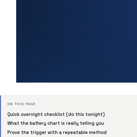
ON THIS PAGE
Quick overnight checklist (do this tonight)
What the battery chart is really telling you
Prove the trigger with a repeatable method