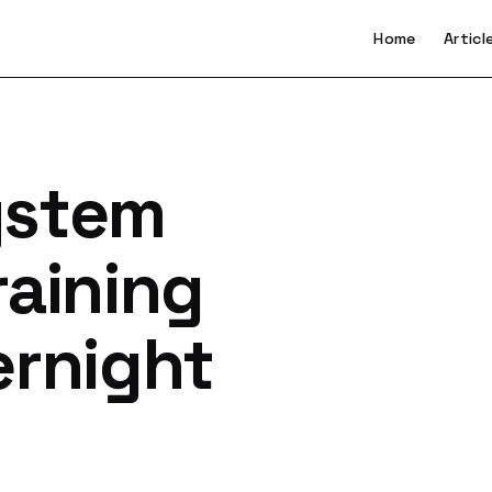
Home
Articl
ystem
raining
ernight