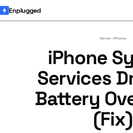
Enplugged
Home
iPhone
iPhone S
Services D
Battery Ov
(Fix)