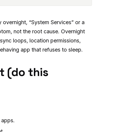
 overnight, “System Services” or a
mptom, not the root cause. Overnight
sync loops, location permissions,
behaving app that refuses to sleep.
t (do this
 apps.
t.