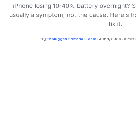
iPhone losing 10-40% battery overnight? Sy
usually a symptom, not the cause. Here's ho
fix it.
By
Enplugged Editorial Team
Jun 1, 2026
5 min 