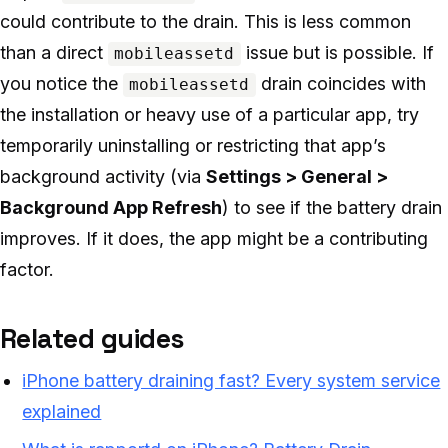
could contribute to the drain. This is less common
than a direct
issue but is possible. If
mobileassetd
you notice the
drain coincides with
mobileassetd
the installation or heavy use of a particular app, try
temporarily uninstalling or restricting that app’s
background activity (via
Settings > General >
Background App Refresh
) to see if the battery drain
improves. If it does, the app might be a contributing
factor.
Related guides
iPhone battery draining fast? Every system service
explained