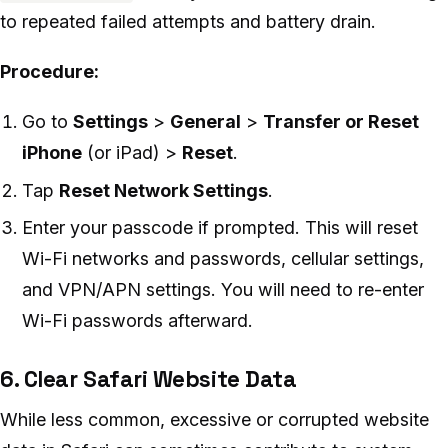
to repeated failed attempts and battery drain.
Procedure:
Go to
Settings
>
General
>
Transfer or Reset
iPhone
(or iPad) >
Reset
.
Tap
Reset Network Settings
.
Enter your passcode if prompted. This will reset
Wi-Fi networks and passwords, cellular settings,
and VPN/APN settings. You will need to re-enter
Wi-Fi passwords afterward.
6. Clear Safari Website Data
While less common, excessive or corrupted website