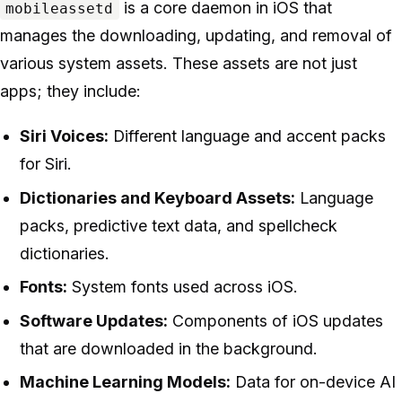
is a core daemon in iOS that
mobileassetd
manages the downloading, updating, and removal of
various system assets. These assets are not just
apps; they include:
Siri Voices:
Different language and accent packs
for Siri.
Dictionaries and Keyboard Assets:
Language
packs, predictive text data, and spellcheck
dictionaries.
Fonts:
System fonts used across iOS.
Software Updates:
Components of iOS updates
that are downloaded in the background.
Machine Learning Models:
Data for on-device AI