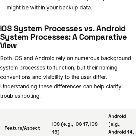
might be within your backup data.
iOS System Processes vs. Android
System Processes: A Comparative
View
Both iOS and Android rely on numerous background
system processes to function, but their naming
conventions and visibility to the user differ.
Understanding these differences can help clarify
troubleshooting.
Android
iOS (e.g., iOS 17, iOS
(e.g.,
Feature/Aspect
18)
Android 14,