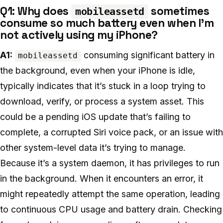
Q1: Why does
sometimes
mobileassetd
consume so much battery even when I’m
not actively using my iPhone?
A1:
consuming significant battery in
mobileassetd
the background, even when your iPhone is idle,
typically indicates that it’s stuck in a loop trying to
download, verify, or process a system asset. This
could be a pending iOS update that’s failing to
complete, a corrupted Siri voice pack, or an issue with
other system-level data it’s trying to manage.
Because it’s a system daemon, it has privileges to run
in the background. When it encounters an error, it
might repeatedly attempt the same operation, leading
to continuous CPU usage and battery drain. Checking