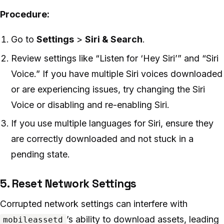
Procedure:
Go to
Settings
>
Siri & Search
.
Review settings like “Listen for ‘Hey Siri’” and “Siri
Voice.” If you have multiple Siri voices downloaded
or are experiencing issues, try changing the Siri
Voice or disabling and re-enabling Siri.
If you use multiple languages for Siri, ensure they
are correctly downloaded and not stuck in a
pending state.
5. Reset Network Settings
Corrupted network settings can interfere with
’s ability to download assets, leading
mobileassetd