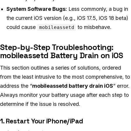
System Software Bugs:
Less commonly, a bug in
the current iOS version (e.g., iOS 17.5, iOS 18 beta)
could cause
to misbehave.
mobileassetd
Step-by-Step Troubleshooting:
mobileassetd Battery Drain on iOS
This section outlines a series of solutions, ordered
from the least intrusive to the most comprehensive, to
address the “
mobileassetd battery drain iOS
” error.
Always monitor your battery usage after each step to
determine if the issue is resolved.
1. Restart Your iPhone/iPad