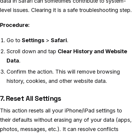
data in Safari can sometimes contribute to system-
level issues. Clearing it is a safe troubleshooting step.
Procedure:
Go to
Settings
>
Safari
.
Scroll down and tap
Clear History and Website
Data
.
Confirm the action. This will remove browsing
history, cookies, and other website data.
7. Reset All Settings
This action resets all your iPhone/iPad settings to
their defaults without erasing any of your data (apps,
photos, messages, etc.). It can resolve conflicts