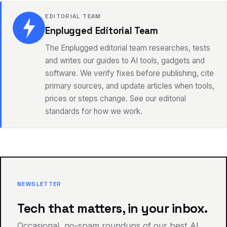
EDITORIAL TEAM
Enplugged Editorial Team
The Enplugged editorial team researches, tests
and writes our guides to AI tools, gadgets and
software. We verify fixes before publishing, cite
primary sources, and update articles when tools,
prices or steps change. See our editorial
standards for how we work.
NEWSLETTER
Tech that matters, in your inbox.
Occasional, no-spam roundups of our best AI