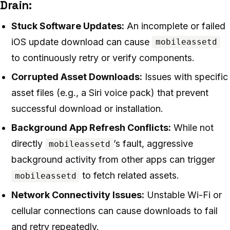
Drain:
Stuck Software Updates:
An incomplete or failed
iOS update download can cause
mobileassetd
to continuously retry or verify components.
Corrupted Asset Downloads:
Issues with specific
asset files (e.g., a Siri voice pack) that prevent
successful download or installation.
Background App Refresh Conflicts:
While not
directly
’s fault, aggressive
mobileassetd
background activity from other apps can trigger
to fetch related assets.
mobileassetd
Network Connectivity Issues:
Unstable Wi-Fi or
cellular connections can cause downloads to fail
and retry repeatedly.