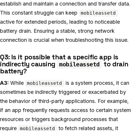
establish and maintain a connection and transfer data.
This constant struggle can keep
mobileassetd
active for extended periods, leading to noticeable
battery drain. Ensuring a stable, strong network
connection is crucial when troubleshooting this issue.
Q3: Is it possible that a specific app is
indirectly causing
to drain
mobileassetd
battery?
A3:
While
is a system process, it can
mobileassetd
sometimes be indirectly triggered or exacerbated by
the behavior of third-party applications. For example,
if an app frequently requests access to certain system
resources or triggers background processes that
require
to fetch related assets, it
mobileassetd