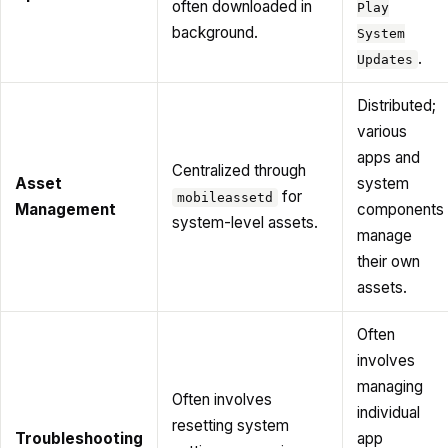
often downloaded in
Play
background.
System
.
Updates
Distributed;
various
apps and
Centralized through
Asset
system
for
mobileassetd
Management
components
system-level assets.
manage
their own
assets.
Often
involves
managing
Often involves
individual
resetting system
Troubleshooting
app