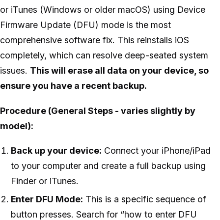
or iTunes (Windows or older macOS) using Device
Firmware Update (DFU) mode is the most
comprehensive software fix. This reinstalls iOS
completely, which can resolve deep-seated system
issues.
This will erase all data on your device, so
ensure you have a recent backup.
Procedure (General Steps - varies slightly by
model):
Back up your device:
Connect your iPhone/iPad
to your computer and create a full backup using
Finder or iTunes.
Enter DFU Mode:
This is a specific sequence of
button presses. Search for “how to enter DFU