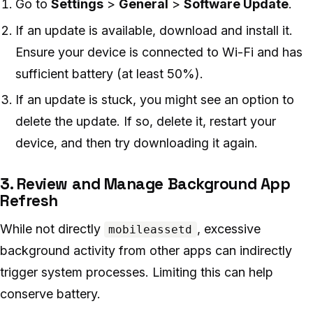
Go to
Settings
>
General
>
Software Update
.
If an update is available, download and install it.
Ensure your device is connected to Wi-Fi and has
sufficient battery (at least 50%).
If an update is stuck, you might see an option to
delete the update. If so, delete it, restart your
device, and then try downloading it again.
3. Review and Manage Background App
Refresh
While not directly
, excessive
mobileassetd
background activity from other apps can indirectly
trigger system processes. Limiting this can help
conserve battery.