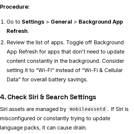
Procedure:
Go to
Settings
>
General
>
Background App
Refresh
.
Review the list of apps. Toggle off Background
App Refresh for apps that don’t need to update
content constantly in the background. Consider
setting it to “Wi-Fi” instead of “Wi-Fi & Cellular
Data” for overall battery savings.
4. Check Siri & Search Settings
Siri assets are managed by
. If Siri is
mobileassetd
misconfigured or constantly trying to update
language packs, it can cause drain.