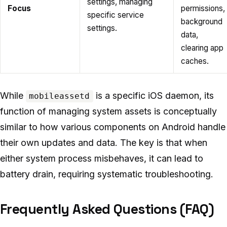
settings, managing
Focus
permissions,
specific service
background
settings.
data,
clearing app
caches.
While
is a specific iOS daemon, its
mobileassetd
function of managing system assets is conceptually
similar to how various components on Android handle
their own updates and data. The key is that when
either system process misbehaves, it can lead to
battery drain, requiring systematic troubleshooting.
Frequently Asked Questions (FAQ)