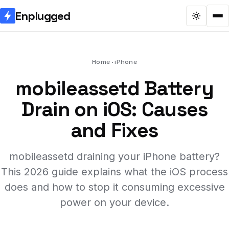
Enplugged
Home
iPhone
mobileassetd Battery
Drain on iOS: Causes
and Fixes
mobileassetd draining your iPhone battery?
This 2026 guide explains what the iOS process
does and how to stop it consuming excessive
power on your device.