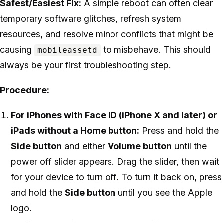
Safest/Easiest Fix:
A simple reboot can often clear
temporary software glitches, refresh system
resources, and resolve minor conflicts that might be
causing
to misbehave. This should
mobileassetd
always be your first troubleshooting step.
Procedure:
For iPhones with Face ID (iPhone X and later) or
iPads without a Home button:
Press and hold the
Side button
and either
Volume button
until the
power off slider appears. Drag the slider, then wait
for your device to turn off. To turn it back on, press
and hold the
Side button
until you see the Apple
logo.