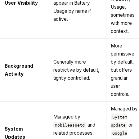
User Visibility
appear in Battery
Usage,
Usage by name if
sometimes
active.
with more
context.
More
permissive
Generally more
by default,
Background
restrictive by default,
but offers
Activity
tightly controlled.
granular
user
controls.
Managed by
Managed by
System
and
or
mobileassetd
Update
System
related processes,
Google
Updates