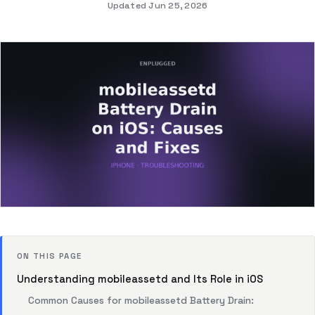
Updated Jun 25, 2026
ON THIS PAGE
Understanding mobileassetd and Its Role in iOS
Common Causes for mobileassetd Battery Drain: