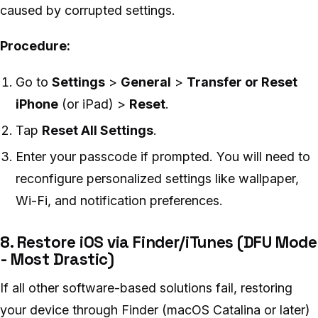
caused by corrupted settings.
Procedure:
Go to
Settings
>
General
>
Transfer or Reset
iPhone
(or iPad) >
Reset
.
Tap
Reset All Settings
.
Enter your passcode if prompted. You will need to
reconfigure personalized settings like wallpaper,
Wi-Fi, and notification preferences.
8. Restore iOS via Finder/iTunes (DFU Mode
- Most Drastic)
If all other software-based solutions fail, restoring
your device through Finder (macOS Catalina or later)