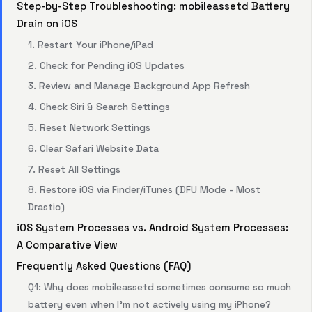
Step-by-Step Troubleshooting: mobileassetd Battery
Drain on iOS
1. Restart Your iPhone/iPad
2. Check for Pending iOS Updates
3. Review and Manage Background App Refresh
4. Check Siri & Search Settings
5. Reset Network Settings
6. Clear Safari Website Data
7. Reset All Settings
8. Restore iOS via Finder/iTunes (DFU Mode - Most
Drastic)
iOS System Processes vs. Android System Processes:
A Comparative View
Frequently Asked Questions (FAQ)
Q1: Why does mobileassetd sometimes consume so much
battery even when I’m not actively using my iPhone?