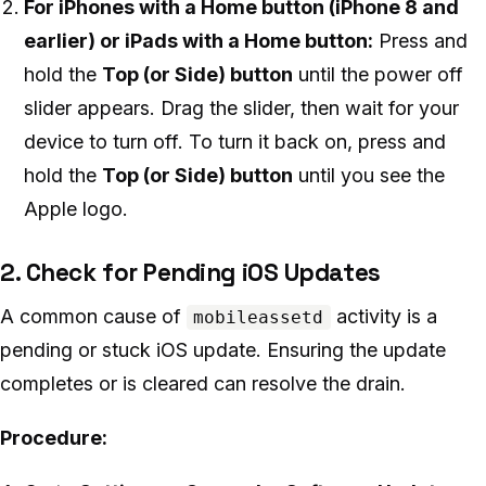
For iPhones with a Home button (iPhone 8 and
earlier) or iPads with a Home button:
Press and
hold the
Top (or Side) button
until the power off
slider appears. Drag the slider, then wait for your
device to turn off. To turn it back on, press and
hold the
Top (or Side) button
until you see the
Apple logo.
2. Check for Pending iOS Updates
A common cause of
activity is a
mobileassetd
pending or stuck iOS update. Ensuring the update
completes or is cleared can resolve the drain.
Procedure: