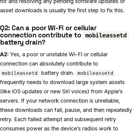
for and resolving any pending software updates or
asset downloads is usually the first step to fix this.
Q2: Can a poor Wi-Fi or cellular
connection contribute to
mobileassetd
battery drain?
A2:
Yes, a poor or unstable Wi-Fi or cellular
connection can absolutely contribute to
battery drain.
mobileassetd
mobileassetd
frequently needs to download large system assets
(like iOS updates or new Siri voices) from Apple’s
servers. If your network connection is unreliable,
these downloads can fail, pause, and then repeatedly
retry. Each failed attempt and subsequent retry
consumes power as the device’s radios work to