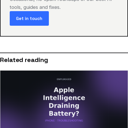
tools, guides and fixes.
Get in touch
Related reading