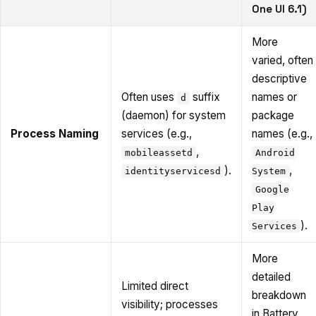
One UI 6.1)
More
varied, often
descriptive
Often uses
suffix
names or
d
(daemon) for system
package
Process Naming
services (e.g.,
names (e.g.,
,
mobileassetd
Android
).
,
identityservicesd
System
Google
Play
).
Services
More
detailed
Limited direct
breakdown
visibility; processes
in Battery