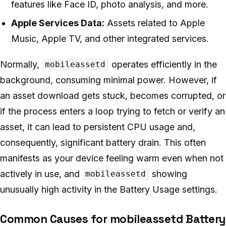
features like Face ID, photo analysis, and more.
Apple Services Data:
Assets related to Apple
Music, Apple TV, and other integrated services.
Normally,
operates efficiently in the
mobileassetd
background, consuming minimal power. However, if
an asset download gets stuck, becomes corrupted, or
if the process enters a loop trying to fetch or verify an
asset, it can lead to persistent CPU usage and,
consequently, significant battery drain. This often
manifests as your device feeling warm even when not
actively in use, and
showing
mobileassetd
unusually high activity in the Battery Usage settings.
Common Causes for mobileassetd Battery