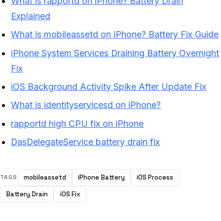
What is rapportd on iPhone? Battery Drain
Explained
What is mobileassetd on iPhone? Battery Fix Guide
iPhone System Services Draining Battery Overnight
Fix
iOS Background Activity Spike After Update Fix
What is identityservicesd on iPhone?
rapportd high CPU fix on iPhone
DasDelegateService battery drain fix
mobileassetd
iPhone Battery
iOS Process
TAGS
Battery Drain
iOS Fix