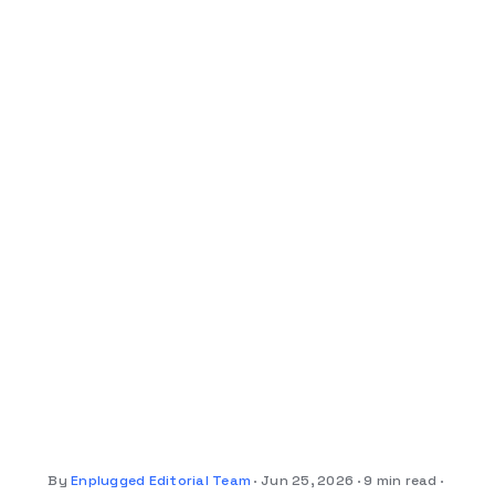
By
Enplugged Editorial Team
Jun 25, 2026
9 min read