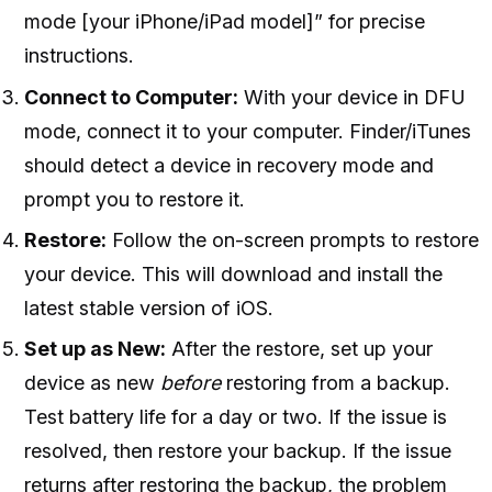
mode [your iPhone/iPad model]” for precise
instructions.
Connect to Computer:
With your device in DFU
mode, connect it to your computer. Finder/iTunes
should detect a device in recovery mode and
prompt you to restore it.
Restore:
Follow the on-screen prompts to restore
your device. This will download and install the
latest stable version of iOS.
Set up as New:
After the restore, set up your
device as new
before
restoring from a backup.
Test battery life for a day or two. If the issue is
resolved, then restore your backup. If the issue
returns after restoring the backup, the problem