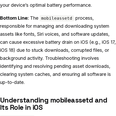
your device’s optimal battery performance.
Bottom Line:
The
process,
mobileassetd
responsible for managing and downloading system
assets like fonts, Siri voices, and software updates,
can cause excessive battery drain on iOS (e.g., iOS 17,
iOS 18) due to stuck downloads, corrupted files, or
background activity. Troubleshooting involves
identifying and resolving pending asset downloads,
clearing system caches, and ensuring all software is
up-to-date.
Understanding mobileassetd and
Its Role in iOS