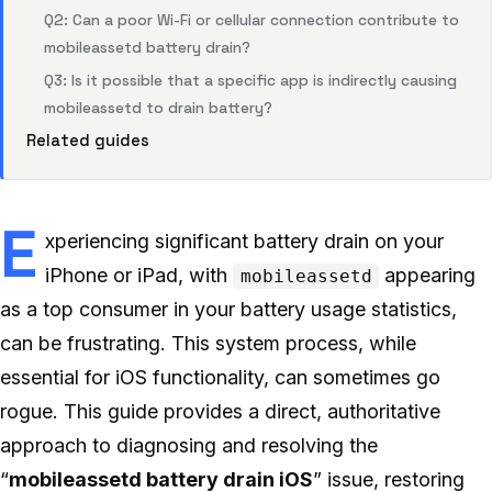
Q2: Can a poor Wi-Fi or cellular connection contribute to
mobileassetd battery drain?
Q3: Is it possible that a specific app is indirectly causing
mobileassetd to drain battery?
Related guides
E
xperiencing significant battery drain on your
iPhone or iPad, with
appearing
mobileassetd
as a top consumer in your battery usage statistics,
can be frustrating. This system process, while
essential for iOS functionality, can sometimes go
rogue. This guide provides a direct, authoritative
approach to diagnosing and resolving the
“
mobileassetd battery drain iOS
” issue, restoring